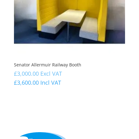
Senator Allermuir Railway Booth
£
3,000.00
Excl VAT
£
3,600.00
Incl VAT