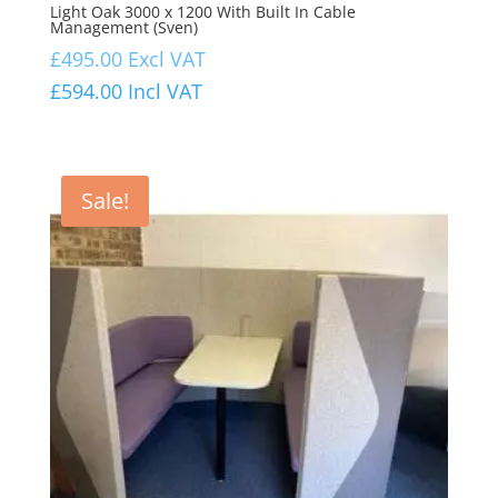
Light Oak 3000 x 1200 With Built In Cable
Management (Sven)
£
495.00
Excl VAT
£
594.00
Incl VAT
Sale!