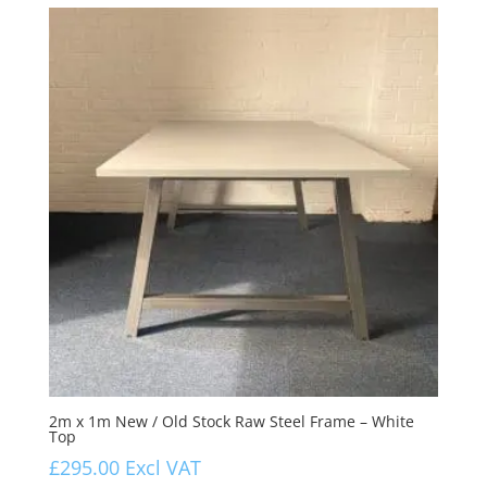
2m x 1m New / Old Stock Raw Steel Frame – White
Top
£
295.00
Excl VAT