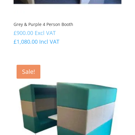
Grey & Purple 4 Person Booth
£
900.00
Excl VAT
£
1,080.00
Incl VAT
Sale!