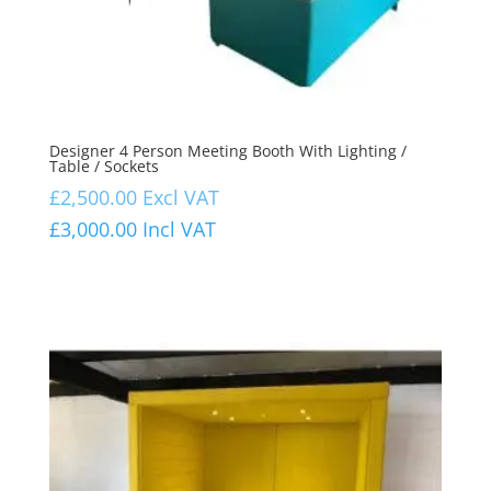
Designer 4 Person Meeting Booth With Lighting /
Table / Sockets
£
2,500.00
Excl VAT
£
3,000.00
Incl VAT