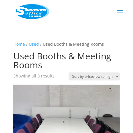
Home
/
Used
/ Used Booths & Meeting Rooms
Used Booths & Meeting
Rooms
Showing all 8 results