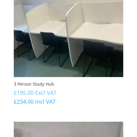
3 Person Study Hub
£
195.00
Excl VAT
£
234.00
Incl VAT