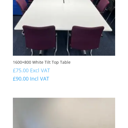
1600×800 White Tilt Top Table
£
75.00
Excl VAT
£
90.00
Incl VAT