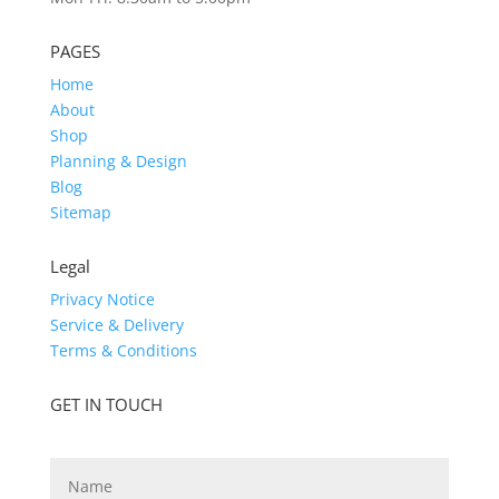
PAGES
Home
About
Shop
Planning & Design
Blog
Sitemap
Legal
Privacy Notice
Service & Delivery
Terms & Conditions
GET IN TOUCH