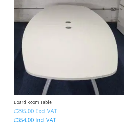
Board Room Table
£
295.00
Excl VAT
£
354.00
Incl VAT