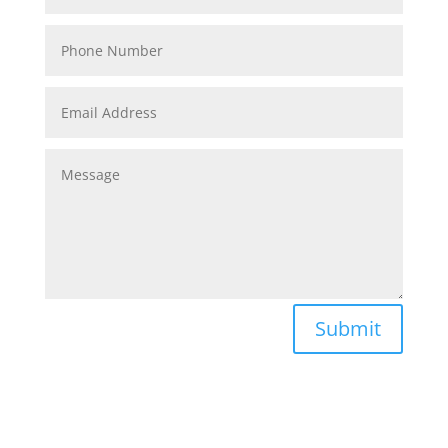
Submit