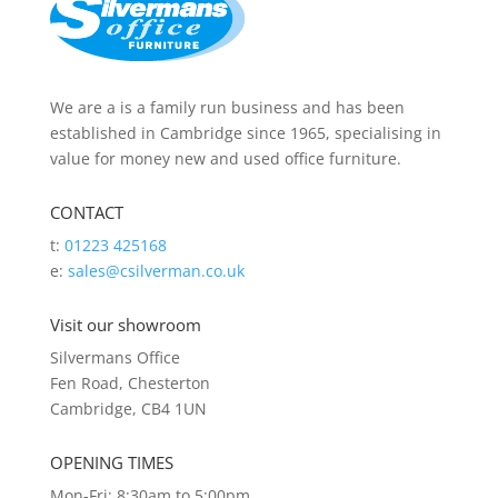
We are a is a family run business and has been
established in Cambridge since 1965, specialising in
value for money new and used office furniture.
CONTACT
t:
01223 425168
e:
sales@csilverman.co.uk
Visit our showroom
Silvermans Office
Fen Road, Chesterton
Cambridge, CB4 1UN
OPENING TIMES
Mon-Fri: 8:30am to 5:00pm