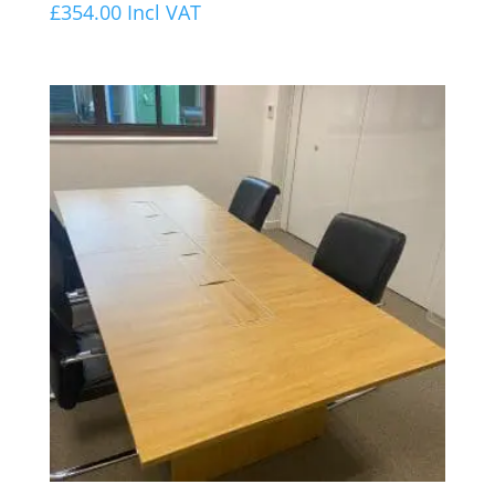
£
354.00
Incl VAT