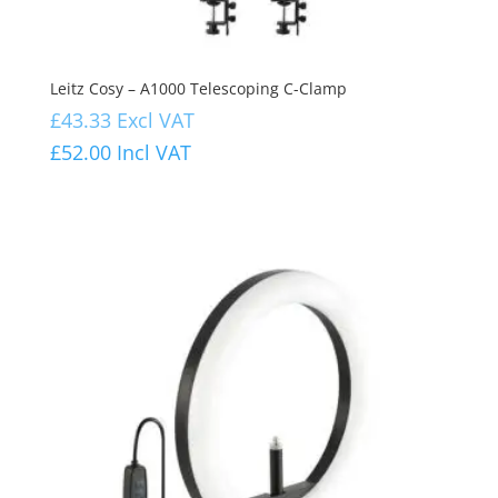
Leitz Cosy – A1000 Telescoping C-Clamp
£
43.33
Excl VAT
£
52.00
Incl VAT