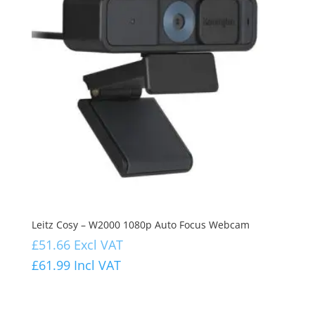
Leitz Cosy – W2000 1080p Auto Focus Webcam
£
51.66
Excl VAT
£
61.99
Incl VAT