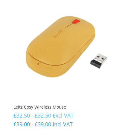
Leitz Cosy Wireless Mouse
£
32.50
-
£
32.50
Excl VAT
£
39.00
-
£
39.00
Incl VAT