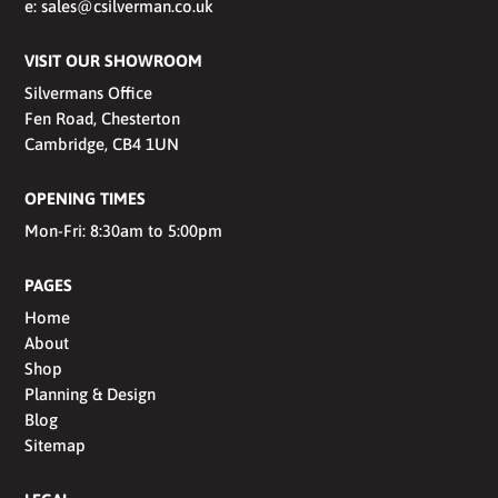
e:
sales@csilverman.co.uk
VISIT OUR SHOWROOM
Silvermans Office
Fen Road, Chesterton
Cambridge, CB4 1UN
OPENING TIMES
Mon-Fri: 8:30am to 5:00pm
PAGES
Home
About
Shop
Planning & Design
Blog
Sitemap