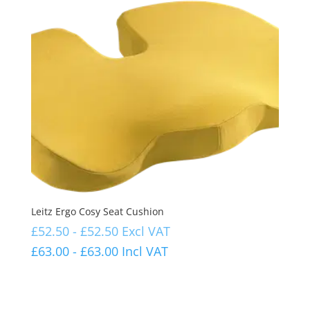
Leitz Ergo Cosy Seat Cushion
£
52.50
-
£
52.50
Excl VAT
£
63.00
-
£
63.00
Incl VAT