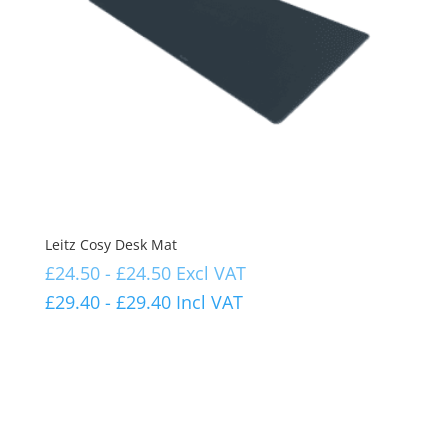
Leitz Cosy Desk Mat
£
24.50
-
£
24.50
Excl VAT
£
29.40
-
£
29.40
Incl VAT