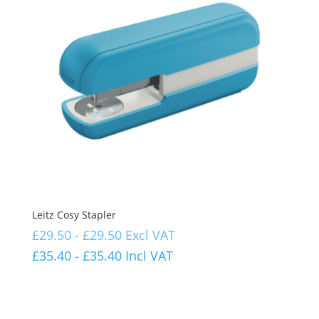
Leitz Cosy Stapler
£
29.50
-
£
29.50
Excl VAT
£
35.40
-
£
35.40
Incl VAT