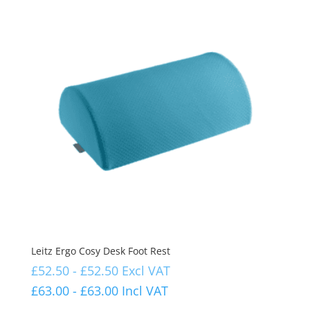
Leitz Ergo Cosy Desk Foot Rest
£
52.50
-
£
52.50
Excl VAT
£
63.00
-
£
63.00
Incl VAT