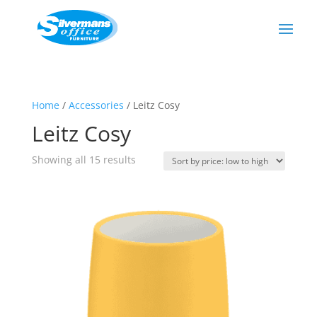
Home
/
Accessories
/ Leitz Cosy
Leitz Cosy
Sorted
Showing all 15 results
by
price:
low
to
high