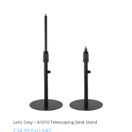
Leitz Cosy – A1010 Telescoping Desk Stand
£
34.99
Excl VAT