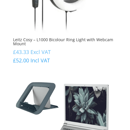
Leitz Cosy – L1000 Bicolour Ring Light with Webcam
Mount
£
43.33
Excl VAT
£
52.00
Incl VAT