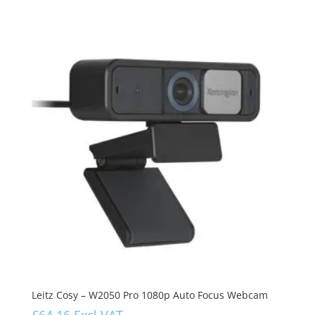
Leitz Cosy – W2050 Pro 1080p Auto Focus Webcam
£
64.16
Excl VAT