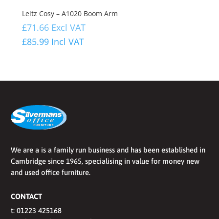
Leitz Cosy – A1020 Boom Arm
£
71.66
Excl VAT
£
85.99
Incl VAT
We are a is a family run business and has been established in
Cambridge since 1965, specialising in value for money new
and used office furniture.
CONTACT
t:
01223 425168