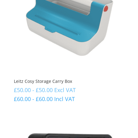
Leitz Cosy Storage Carry Box
£
50.00
-
£
50.00
Excl VAT
£
60.00
-
£
60.00
Incl VAT