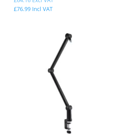
£
76.99
Incl VAT