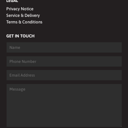
LEGAL
Privacy Notice
Service & Delivery
Terms & Conditions
GET IN TOUCH