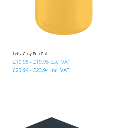
Leitz Cosy Pen Pot
£
19.95
-
£
19.95
Excl VAT
£
23.94
-
£
23.94
Incl VAT