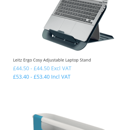
Leitz Ergo Cosy Adjustable Laptop Stand
£
44.50
-
£
44.50
Excl VAT
£
53.40
-
£
53.40
Incl VAT