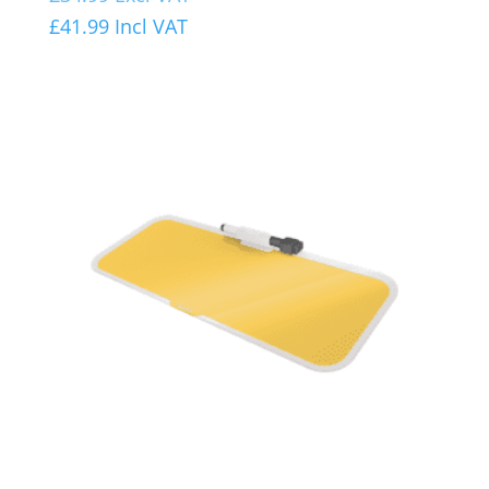
£
41.99
Incl VAT