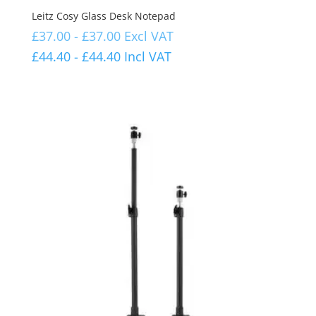
Leitz Cosy Glass Desk Notepad
£
37.00
-
£
37.00
Excl VAT
£
44.40
-
£
44.40
Incl VAT