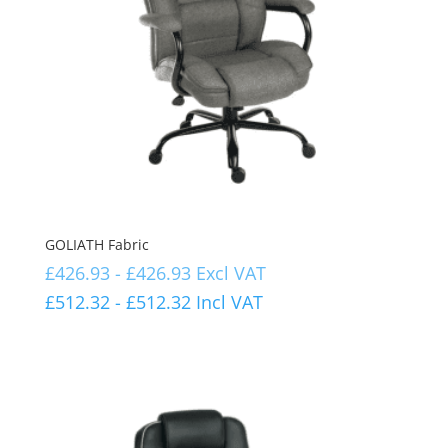
GOLIATH Fabric
£
426.93
-
£
426.93
Excl VAT
£
512.32
-
£
512.32
Incl VAT