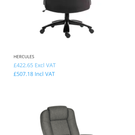
HERCULES
£
422.65
Excl VAT
£
507.18
Incl VAT