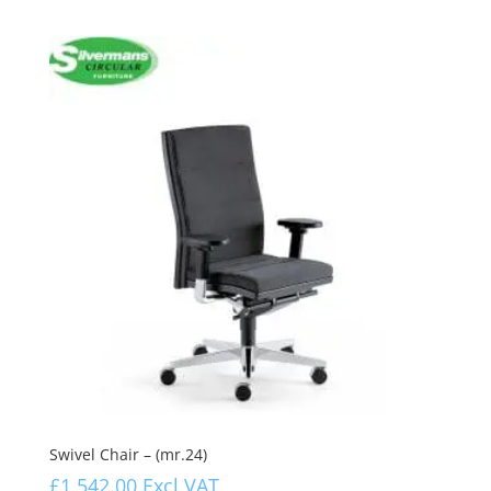
Swivel Chair – (mr.24)
£
1,542.00
Excl VAT