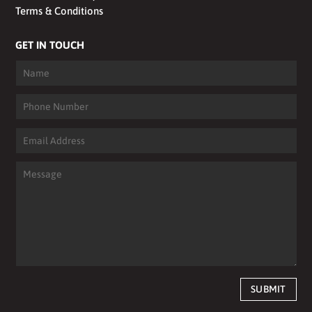
Terms & Conditions
GET IN TOUCH
SUBMIT