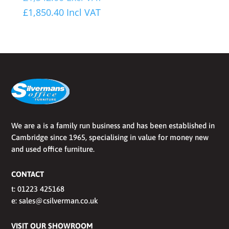
£
1,850.40
Incl VAT
We are a is a family run business and has been established in
Cambridge since 1965, specialising in value for money new
and used office furniture.
CONTACT
t:
01223 425168
e:
sales@csilverman.co.uk
VISIT OUR SHOWROOM