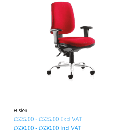
Fusion
£
525.00
-
£
525.00
Excl VAT
£
630.00
-
£
630.00
Incl VAT