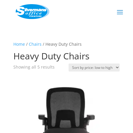
Home
/
Chairs
/ Heavy Duty Chairs
Heavy Duty Chairs
Sorted
Showing all 5 results
by
price:
low
to
high