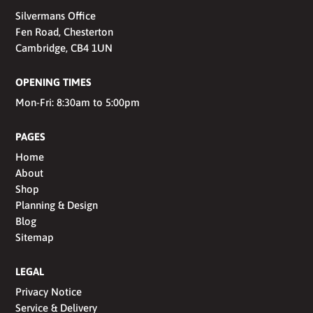
Silvermans Office
Fen Road, Chesterton
Cambridge, CB4 1UN
OPENING TIMES
Mon-Fri: 8:30am to 5:00pm
PAGES
Home
About
Shop
Planning & Design
Blog
Sitemap
LEGAL
Privacy Notice
Service & Delivery