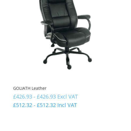
GOLIATH Leather
£
426.93
-
£
426.93
Excl VAT
£
512.32
-
£
512.32
Incl VAT