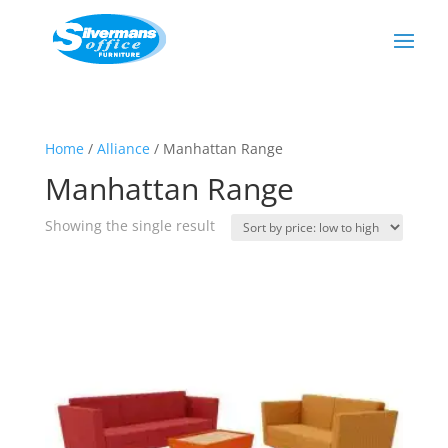
Home
/
Alliance
/ Manhattan Range
Manhattan Range
Showing the single result