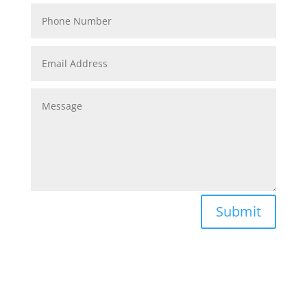
Submit