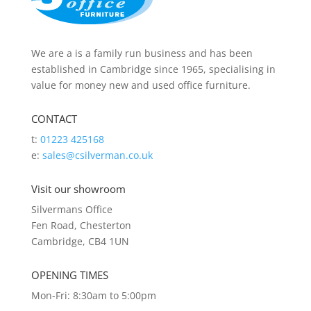
We are a is a family run business and has been
established in Cambridge since 1965, specialising in
value for money new and used office furniture.
CONTACT
t:
01223 425168
e:
sales@csilverman.co.uk
Visit our showroom
Silvermans Office
Fen Road, Chesterton
Cambridge, CB4 1UN
OPENING TIMES
Mon-Fri: 8:30am to 5:00pm