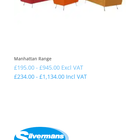
Manhattan Range
£
195.00
-
£
945.00
Excl VAT
£
234.00
-
£
1,134.00
Incl VAT