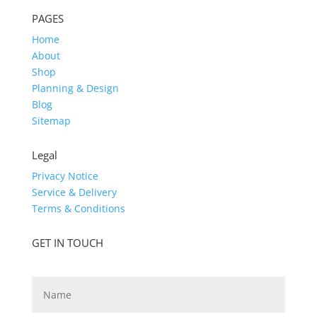
PAGES
Home
About
Shop
Planning & Design
Blog
Sitemap
Legal
Privacy Notice
Service & Delivery
Terms & Conditions
GET IN TOUCH