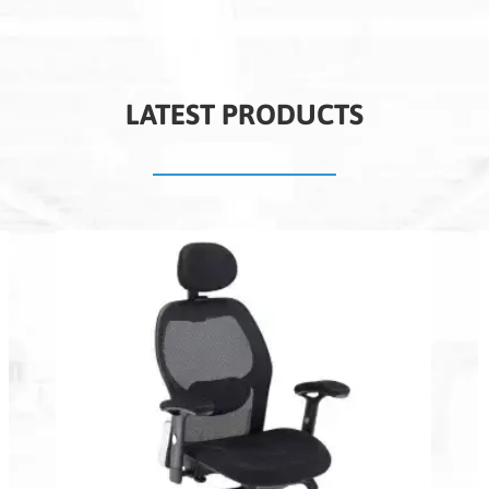
LATEST PRODUCTS