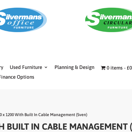
ry
Used Furniture
Planning & Design
0 items
£0
Finance Options
0 x 1200 With Built In Cable Management (Sven)
TH BUILT IN CABLE MANAGEMENT 