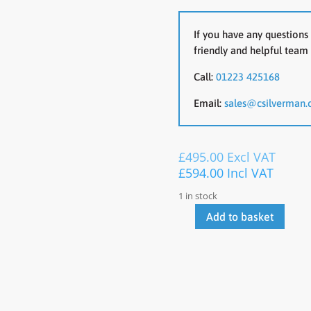
If you have any questions 
friendly and helpful team 
Call:
01223 425168
Email:
sales@csilverman.
£
495.00
Excl VAT
£
594.00
Incl VAT
1 in stock
Add to basket
Light
Oak
3000
x
1200
With