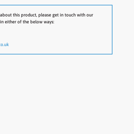
about this product, please get in touch with our
in either of the below ways:
co.uk