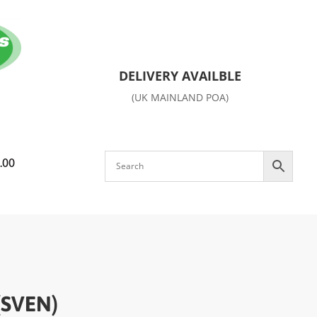
DELIVERY AVAILBLE
(UK MAINLAND POA)
.00
(SVEN)