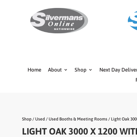
Home
About
Shop
Next Day Delive
Shop
/
Used
/
Used Booths & Meeting Rooms
/ Light Oak 300
LIGHT OAK 3000 X 1200 WI