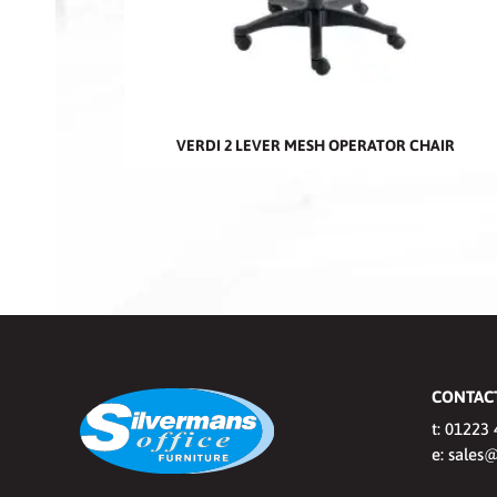
VERDI 2 LEVER MESH OPERATOR CHAIR
CONTAC
t:
01223 
e:
sales@