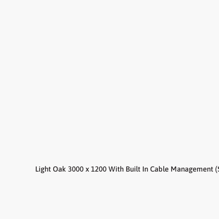
Light Oak 3000 x 1200 With Built In Cable Management (