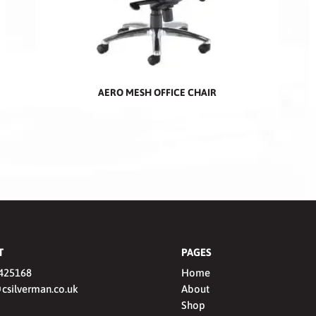
AERO MESH OFFICE CHAIR
T
PAGES
425168
Home
csilverman.co.uk
About
Shop