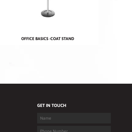
OFFICE BASICS -COAT STAND
GET IN TOUCH