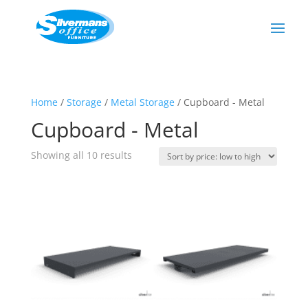
Home
/
Storage
/
Metal Storage
/ Cupboard - Metal
Cupboard - Metal
Sorted
Showing all 10 results
by
price:
low
to
high