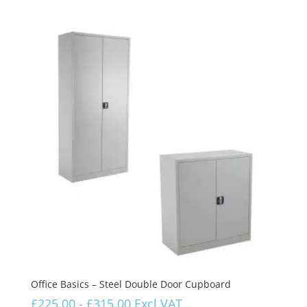
Office Basics – Steel Double Door Cupboard
£
225.00
-
£
315.00
Excl VAT