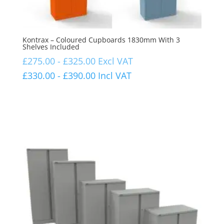
Kontrax – Coloured Cupboards 1830mm With 3
Shelves Included
£
275.00
-
£
325.00
Excl VAT
£
330.00
-
£
390.00
Incl VAT