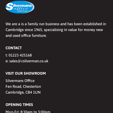
We are a is a family run business and has been established in
Cambridge since 1965, specialising in value for money new
and used office furniture.
CONTACT
t:
01223 425168
e:
sales@csilverman.co.uk
VISIT OUR SHOWROOM
Silvermans Office
Fen Road, Chesterton
Cambridge, CB4 1UN
OPENING TIMES
Mon-Fri: 8:30am to 5:00pm