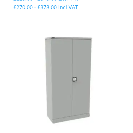
£
270.00
-
£
378.00
Incl VAT