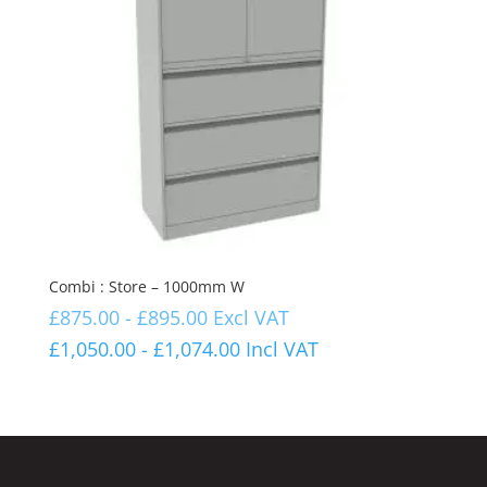
Combi : Store – 1000mm W
£
875.00
-
£
895.00
Excl VAT
£
1,050.00
-
£
1,074.00
Incl VAT