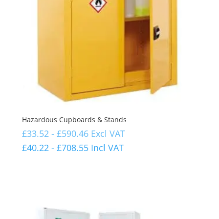
Hazardous Cupboards & Stands
£
33.52
-
£
590.46
Excl VAT
£
40.22
-
£
708.55
Incl VAT