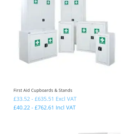
First Aid Cupboards & Stands
£
33.52
-
£
635.51
Excl VAT
£
40.22
-
£
762.61
Incl VAT