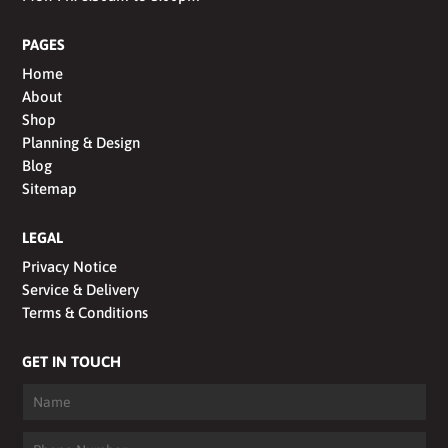
PAGES
Home
About
Shop
Planning & Design
Blog
Sitemap
LEGAL
Privacy Notice
Service & Delivery
Terms & Conditions
GET IN TOUCH