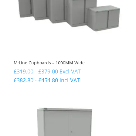
M:Line Cupboards – 1000MM Wide
£
319.00
-
£
379.00
Excl VAT
£
382.80
-
£
454.80
Incl VAT