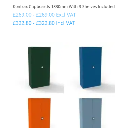
Kontrax Cupboards 1830mm With 3 Shelves Included
£
269.00
-
£
269.00
Excl VAT
£
322.80
-
£
322.80
Incl VAT