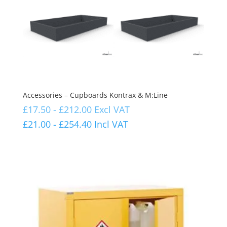
Accessories – Cupboards Kontrax & M:Line
£
17.50
-
£
212.00
Excl VAT
£
21.00
-
£
254.40
Incl VAT