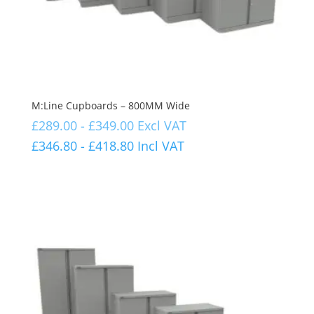
M:Line Cupboards – 800MM Wide
£
289.00
-
£
349.00
Excl VAT
£
346.80
-
£
418.80
Incl VAT