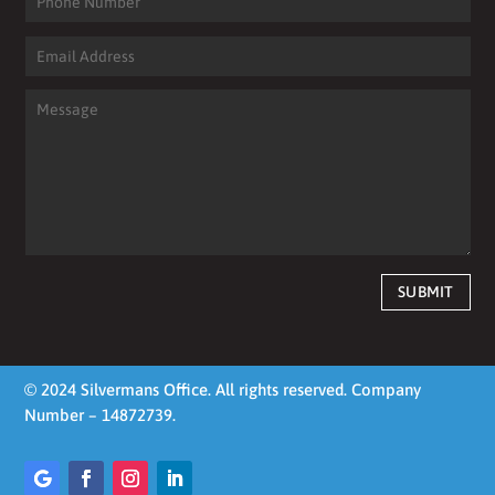
SUBMIT
© 2024 Silvermans Office. All rights reserved. Company
Number – 14872739.