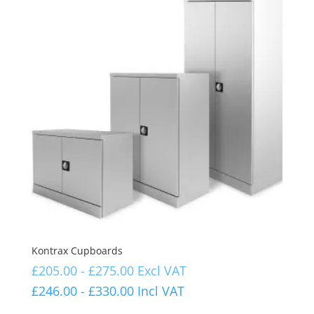
Kontrax Cupboards
£
205.00
-
£
275.00
Excl VAT
£
246.00
-
£
330.00
Incl VAT