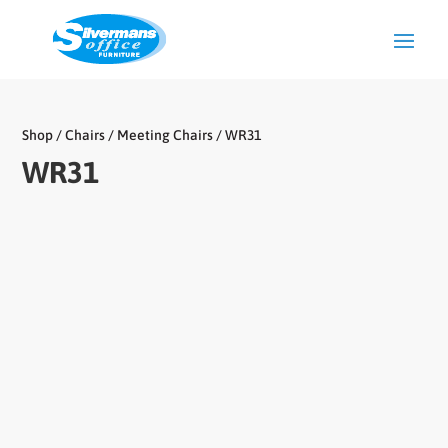
Shop
/
Chairs
/
Meeting Chairs
/ WR31
WR31