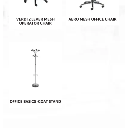
VERDI 2 LEVER MESH
AERO MESH OFFICE CHAIR
OPERATOR CHAIR
OFFICE BASICS -COAT STAND