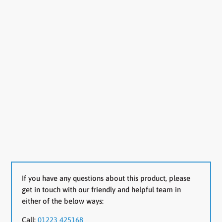
If you have any questions about this product, please
get in touch with our friendly and helpful team in
either of the below ways:
Call:
01223 425168