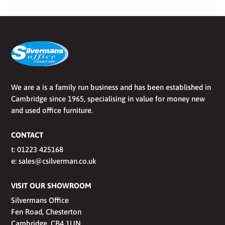
We are a is a family run business and has been established in
Cambridge since 1965, specialising in value for money new
and used office furniture.
CONTACT
t:
01223 425168
e:
sales@csilverman.co.uk
VISIT OUR SHOWROOM
Silvermans Office
Fen Road, Chesterton
Cambridge, CB4 1UN