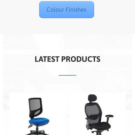
Colour Finishes
LATEST PRODUCTS