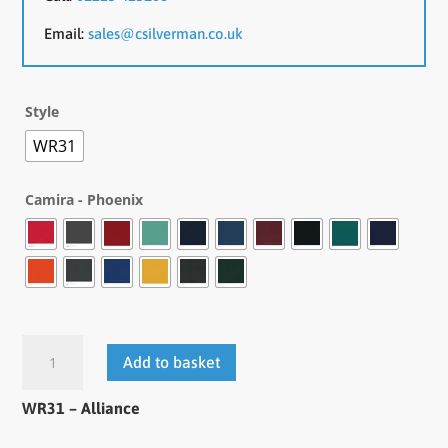
Email:
sales@csilverman.co.uk
Style
WR31
Camira - Phoenix
Add to basket
WR31 – Alliance