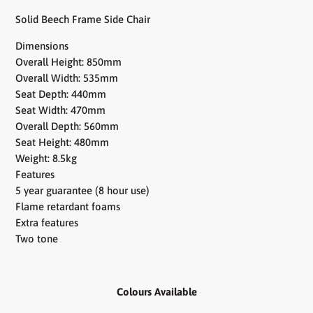
Solid Beech Frame Side Chair
Dimensions
Overall Height: 850mm
Overall Width: 535mm
Seat Depth: 440mm
Seat Width: 470mm
Overall Depth: 560mm
Seat Height: 480mm
Weight: 8.5kg
Features
5 year guarantee (8 hour use)
Flame retardant foams
Extra features
Two tone
Colours Available