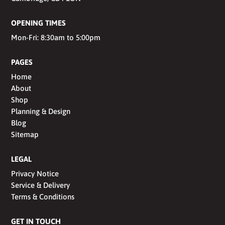
OPENING TIMES
Mon-Fri: 8:30am to 5:00pm
PAGES
Home
About
Shop
Planning & Design
Blog
Sitemap
LEGAL
Privacy Notice
Service & Delivery
Terms & Conditions
GET IN TOUCH