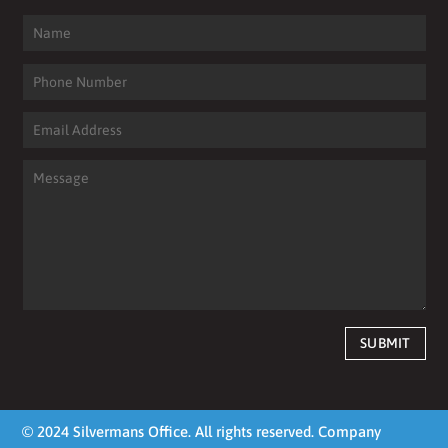
SUBMIT
© 2024 Silvermans Office. All rights reserved. Company