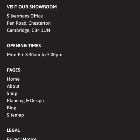
VISIT OUR SHOWROOM
Silvermans Office
Fen Road, Chesterton
Cambridge, CB4 1UN
OPENING TIMES
Mon-Fri: 8:30am to 5:00pm
PAGES
Home
About
Shop
Planning & Design
Blog
Sitemap
LEGAL
Privacy Notice