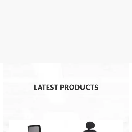
LATEST PRODUCTS