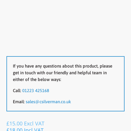
If you have any questions about this product, please
get in touch with our friendly and helpful team in
either of the below ways:
Call:
01223 425168
Email:
sales@csilverman.co.uk
£
15.00
Excl VAT
£
18.00
Incl VAT