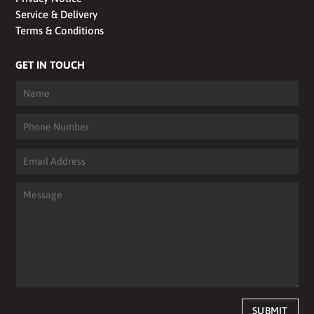
Service & Delivery
Terms & Conditions
GET IN TOUCH
SUBMIT