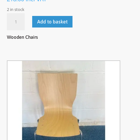
2 in stock
Wooden
Add to basket
Chairs
quantity
Wooden Chairs