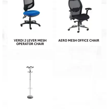
VERDI 2 LEVER MESH
AERO MESH OFFICE CHAIR
OPERATOR CHAIR