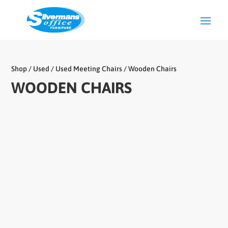
Shop
/
Used
/
Used Meeting Chairs
/ Wooden Chairs
WOODEN CHAIRS