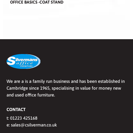
OFFICE BASICS -COAT STAND
We are a is a family run business and has been established in
Cambridge since 1965, specialising in value for money new
and used office furniture.
CONTACT
t:
01223 425168
e:
sales@csilverman.co.uk