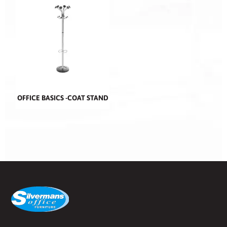
OFFICE BASICS -COAT STAND