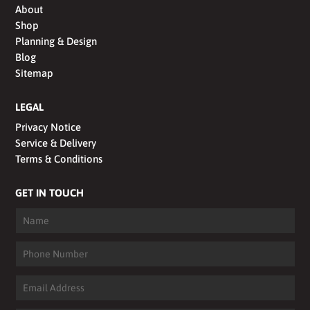
About
Shop
Planning & Design
Blog
Sitemap
LEGAL
Privacy Notice
Service & Delivery
Terms & Conditions
GET IN TOUCH