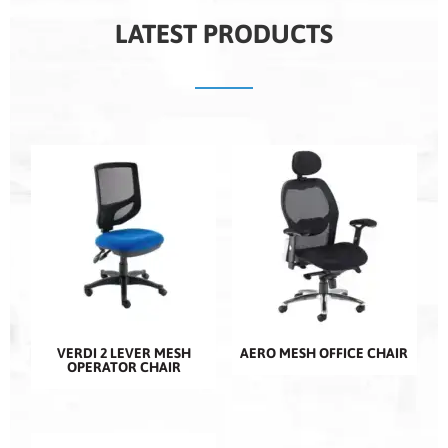
LATEST PRODUCTS
VERDI 2 LEVER MESH
AERO MESH OFFICE CHAIR
OPERATOR CHAIR