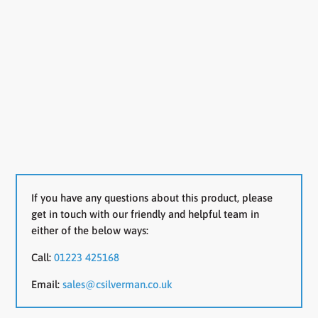
If you have any questions about this product, please
get in touch with our friendly and helpful team in
either of the below ways:
Call:
01223 425168
Email:
sales@csilverman.co.uk