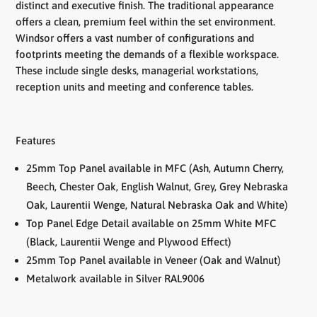
distinct and executive finish. The traditional appearance
offers a clean, premium feel within the set environment.
Windsor offers a vast number of configurations and
footprints meeting the demands of a flexible workspace.
These include single desks, managerial workstations,
reception units and meeting and conference tables.
Features
25mm Top Panel available in MFC (Ash, Autumn Cherry,
Beech, Chester Oak, English Walnut, Grey, Grey Nebraska
Oak, Laurentii Wenge, Natural Nebraska Oak and White)
Top Panel Edge Detail available on 25mm White MFC
(Black, Laurentii Wenge and Plywood Effect)
25mm Top Panel available in Veneer (Oak and Walnut)
Metalwork available in Silver RAL9006