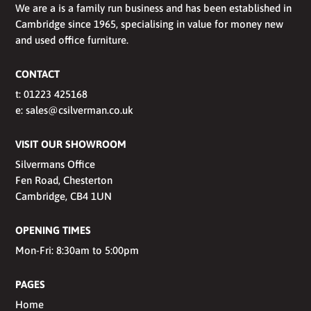
We are a is a family run business and has been established in
Cambridge since 1965, specialising in value for money new
and used office furniture.
CONTACT
t:
01223 425168
e:
sales@csilverman.co.uk
VISIT OUR SHOWROOM
Silvermans Office
Fen Road, Chesterton
Cambridge, CB4 1UN
OPENING TIMES
Mon-Fri: 8:30am to 5:00pm
PAGES
Home