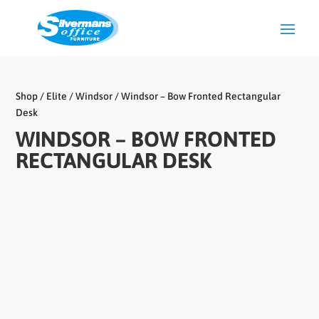
Shop
/
Elite
/
Windsor
/ Windsor – Bow Fronted Rectangular
Desk
WINDSOR – BOW FRONTED
RECTANGULAR DESK