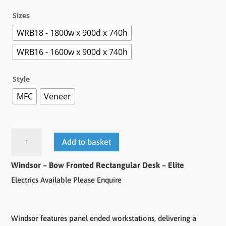
Sizes
WRB18 - 1800w x 900d x 740h
WRB16 - 1600w x 900d x 740h
Style
MFC
Veneer
Add to basket
Windsor – Bow Fronted Rectangular Desk – Elite
Electrics Available Please Enquire
Windsor features panel ended workstations, delivering a