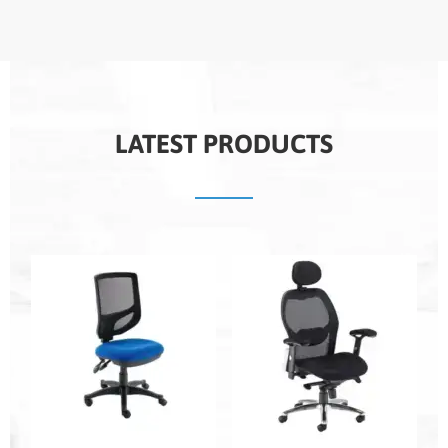
LATEST PRODUCTS