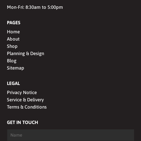
Mon-Fri: 8:30am to 5:00pm
PAGES
Home
About
Shop
Planning & Design
Blog
Sitemap
LEGAL
Privacy Notice
Service & Delivery
Terms & Conditions
GET IN TOUCH