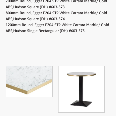
700mm Round ,Egger F204 ST9 White Carrara Marble/ Gold
ABS,Hudson Square (DH) #603-573
800mm Round ,Egger F204 ST9 White Carrara Marble/ Gold
ABS,Hudson Square (DH) #603-574
1200mm Round ,Egger F204 ST9 White Carrara Marble/ Gold
ABS,Hudson Single Rectangular (DH) #603-575