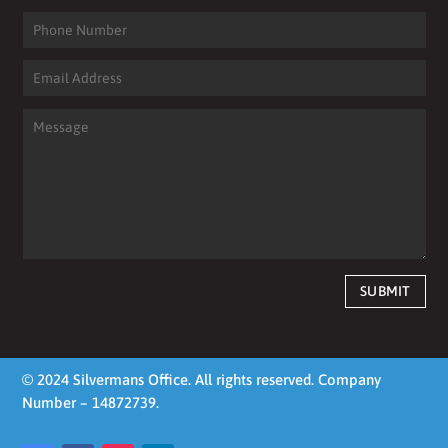
SUBMIT
© 2024 Silvermans Office. All rights reserved. Company
Number – 14872739.