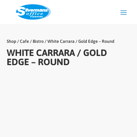
Shop
/
Cafe / Bistro
/ White Carrara / Gold Edge – Round
WHITE CARRARA / GOLD
EDGE – ROUND