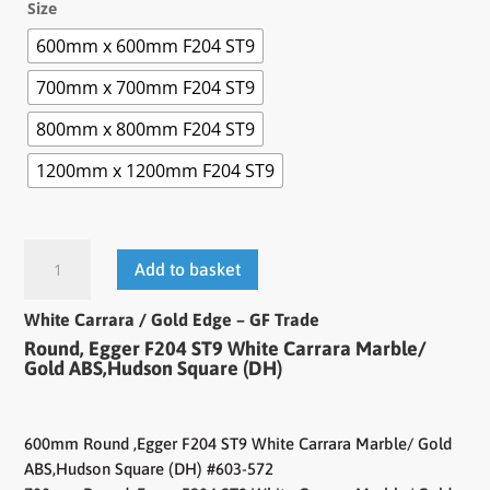
Size
600mm x 600mm F204 ST9
700mm x 700mm F204 ST9
800mm x 800mm F204 ST9
1200mm x 1200mm F204 ST9
Add to basket
White Carrara / Gold Edge – GF Trade
Round, Egger F204 ST9 White Carrara Marble/
Gold ABS,Hudson Square (DH)
600mm Round ,Egger F204 ST9 White Carrara Marble/ Gold
ABS,Hudson Square (DH) #603-572