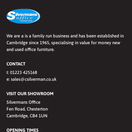
We are a is a family run business and has been established in
Cambridge since 1965, specialising in value for money new
and used office furniture.
CONTACT
t:
01223 425168
e:
sales@csilverman.co.uk
VISIT OUR SHOWROOM
Silvermans Office
Fen Road, Chesterton
Cambridge, CB4 1UN
OPENING TIMES