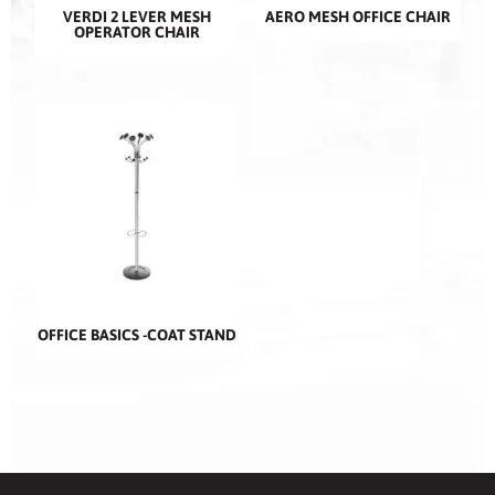
VERDI 2 LEVER MESH
AERO MESH OFFICE CHAIR
OPERATOR CHAIR
OFFICE BASICS -COAT STAND