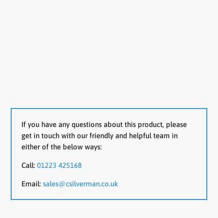
If you have any questions about this product, please
get in touch with our friendly and helpful team in
either of the below ways:
Call:
01223 425168
Email:
sales@csilverman.co.uk