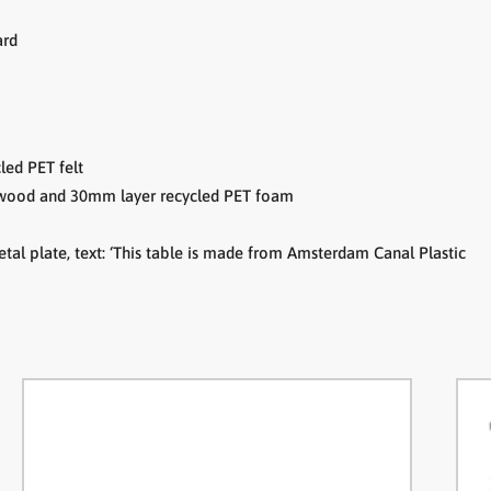
ard
led PET felt
lywood and
30mm layer recycled PET foam
tal plate,
text: ‘This table is made from Amsterdam Canal Plastic