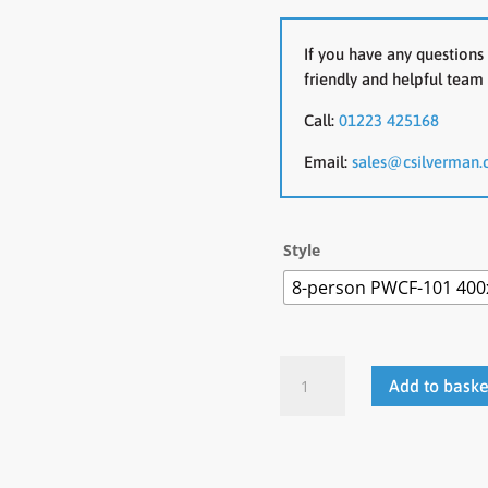
If you have any questions 
friendly and helpful team 
Call:
01223 425168
Email:
sales@csilverman.
Style
8-person PWCF-101 400
Whale
Add to baske
Boardroom
Table
quantity