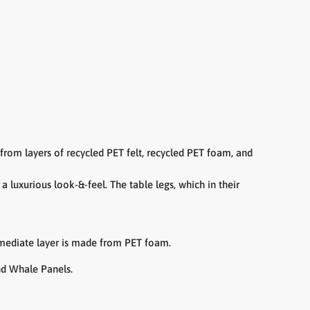
e from
layers of recycled PET felt, recycled PET foam, and
t a
luxurious look-&-feel.
The table legs, which in their
ermediate layer is made from PET foam.
nd Whale Panels.