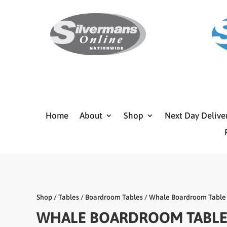
Home
About
Shop
Next Day Delive
Shop
/
Tables
/
Boardroom Tables
/ Whale Boardroom Table
WHALE BOARDROOM TABL