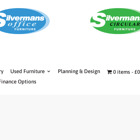
ry
Used Furniture
Planning & Design
0 items
£0
Finance Options
E