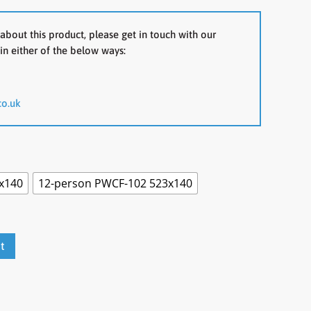
about this product, please get in touch with our
in either of the below ways:
co.uk
x140
12-person PWCF-102 523x140
t