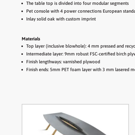
The table top is divided into four modular segments
P
et console with 4 power connections European stand
Inlay solid oak with custom imprint
Materials
Top layer (inclusive blowhole): 4 mm pressed and recyc
Intermediate layer: 9mm robust FSC-certified birch p
Finish lengthways: varnished plywood
Finish ends: 5mm PET foam layer with 3 mm lasered me