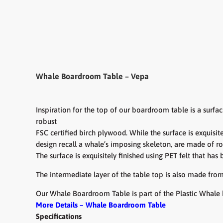
Whale Boardroom Table – Vepa
Inspiration for the top of our boardroom table is a surfa
robust
FSC certified birch plywood. While the surface is exquisit
design recall a whale’s imposing
skeleton, are made of r
The surface is exquisitely finished using PET felt that has
The intermediate layer of the table top is also made from
Our Whale Boardroom Table is part of the Plastic Whale 
More Details – Whale Boardroom Table
Specifications