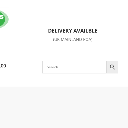
DELIVERY AVAILBLE
(UK MAINLAND POA)
.00