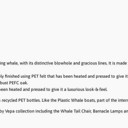
cing whale,
with its distinctive blowhole and gracious lines. It is mad
ely
finished using PET felt that has been heated and pressed to give i
obust PEFC oak.
 been heated and pressed to give it a luxurious look-&-feel.
 recycled PET bottles. Like the Plastic Whale boats, part of the int
by Vepa collection including the Whale Tail Chair, Barnacle Lamps a