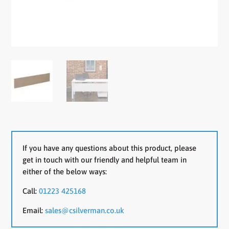
If you have any questions about this product, please
get in touch with our friendly and helpful team in
either of the below ways:
Call:
01223 425168
Email:
sales@csilverman.co.uk