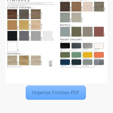
Imperial Finishes PDF