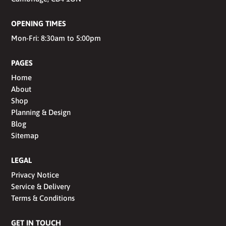
OPENING TIMES
Mon-Fri: 8:30am to 5:00pm
PAGES
Home
About
Shop
Planning & Design
Blog
Sitemap
LEGAL
Privacy Notice
Service & Delivery
Terms & Conditions
GET IN TOUCH