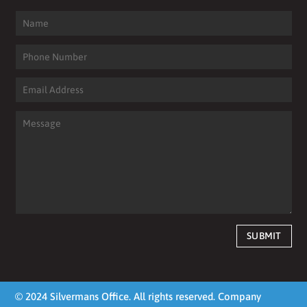
SUBMIT
© 2024 Silvermans Office. All rights reserved. Company