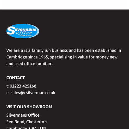
We are a is a family run business and has been established in
Cambridge since 1965, specialising in value for money new
and used office furniture.
CONTACT
t:
01223 425168
e:
sales@csilverman.co.uk
VISIT OUR SHOWROOM
Silvermans Office
Fen Road, Chesterton
Cambridge, CB4 1UN