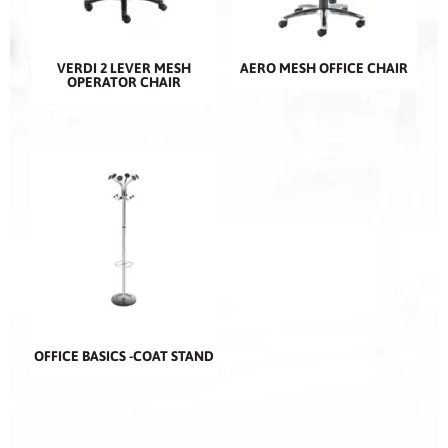
VERDI 2 LEVER MESH
AERO MESH OFFICE CHAIR
OPERATOR CHAIR
OFFICE BASICS -COAT STAND