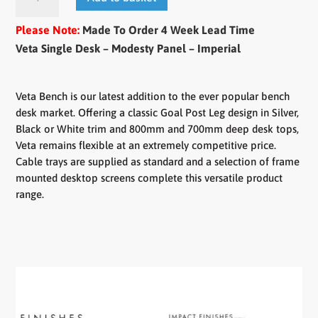
Single
Desk
Please Note:
Made To Order 4 Week Lead Time
-
Veta Single Desk – Modesty Panel – Imperial
Modesty
Panel
quantity
Veta Bench is our latest addition to the ever popular bench
desk market. Offering a classic Goal Post Leg design in Silver,
Black or White trim and 800mm and 700mm deep desk tops,
Veta remains flexible at an extremely competitive price.
Cable trays are supplied as standard and a selection of frame
mounted desktop screens complete this versatile product
range.