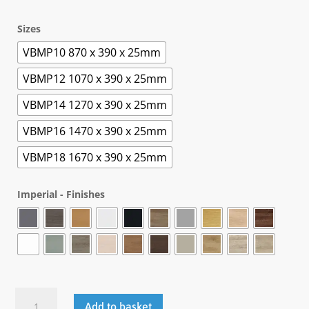
Sizes
VBMP10 870 x 390 x 25mm
VBMP12 1070 x 390 x 25mm
VBMP14 1270 x 390 x 25mm
VBMP16 1470 x 390 x 25mm
VBMP18 1670 x 390 x 25mm
Imperial - Finishes
.Veta
Add to basket