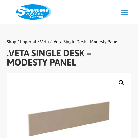
Shop
/
Imperial
/
Veta
/ .Veta Single Desk – Modesty Panel
.VETA SINGLE DESK –
MODESTY PANEL