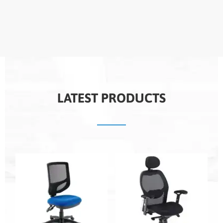
LATEST PRODUCTS