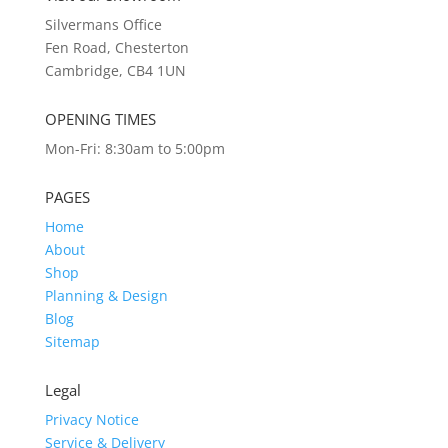
Silvermans Office
Fen Road, Chesterton
Cambridge, CB4 1UN
OPENING TIMES
Mon-Fri: 8:30am to 5:00pm
PAGES
Home
About
Shop
Planning & Design
Blog
Sitemap
Legal
Privacy Notice
Service & Delivery