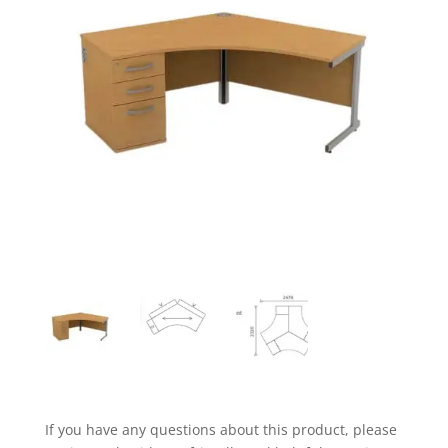
If you have any questions about this product, please