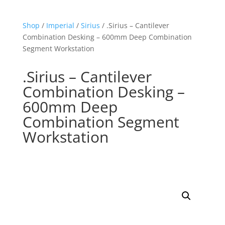
Shop
/
Imperial
/
Sirius
/ .Sirius – Cantilever
Combination Desking – 600mm Deep Combination
Segment Workstation
.Sirius – Cantilever
Combination Desking –
600mm Deep
Combination Segment
Workstation