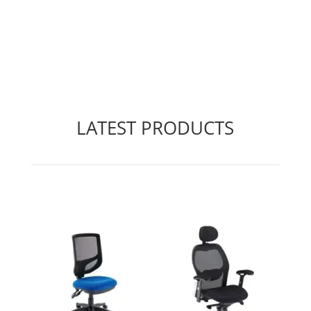
LATEST PRODUCTS