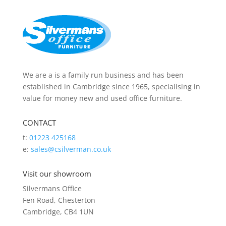
We are a is a family run business and has been
established in Cambridge since 1965, specialising in
value for money new and used office furniture.
CONTACT
t:
01223 425168
e:
sales@csilverman.co.uk
Visit our showroom
Silvermans Office
Fen Road, Chesterton
Cambridge, CB4 1UN