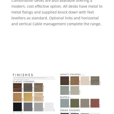
Combination desks are also available offering a
modern, cost effective option. All desks have metal to
metal fixings and supplied knock down with feet
levellers as standard. Optional links and horizontal
and vertical Cable management complete the range.