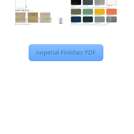
Imperial Finishes PDF