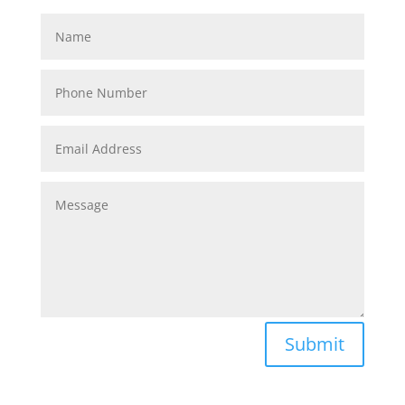
Submit