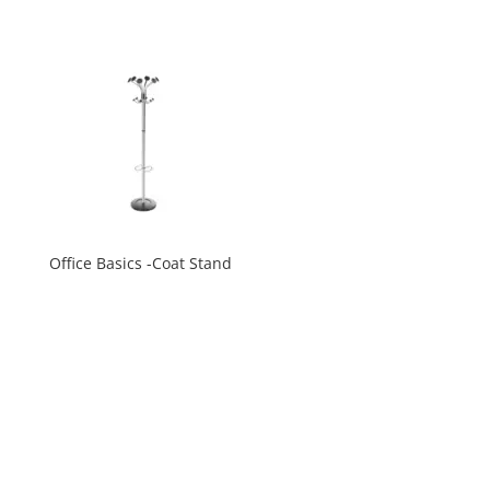
Office Basics -Coat Stand