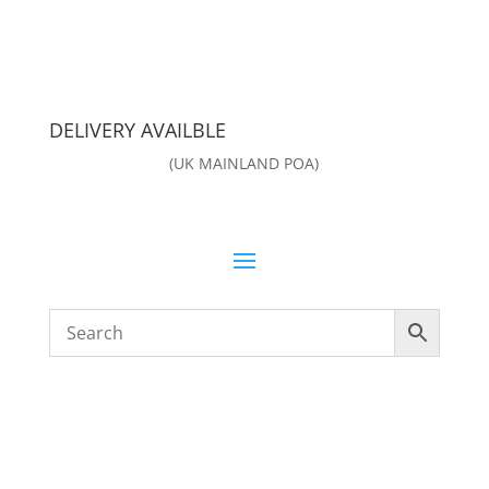
DELIVERY AVAILBLE
(UK MAINLAND POA)