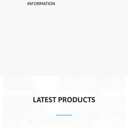
INFORMATION
LATEST PRODUCTS