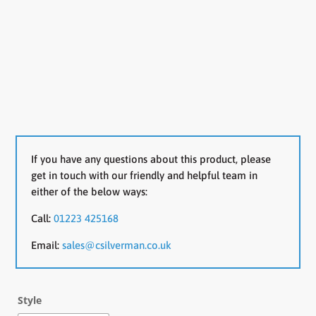
If you have any questions about this product, please
get in touch with our friendly and helpful team in
either of the below ways:
Call:
01223 425168
Email:
sales@csilverman.co.uk
Style