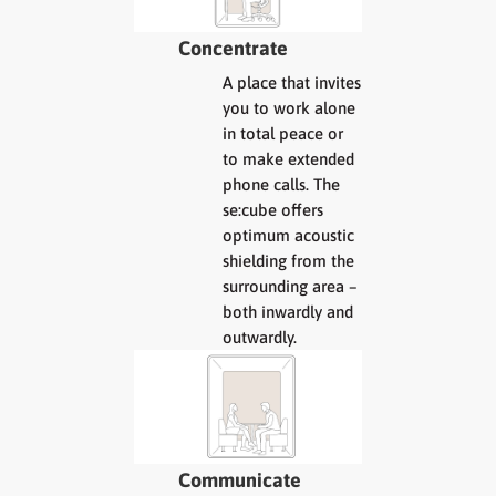
Concentrate
A place that invites
you to work alone
in total peace or
to make extended
phone calls. The
se:cube offers
optimum acoustic
shielding from the
surrounding area –
both inwardly and
outwardly.
Communicate