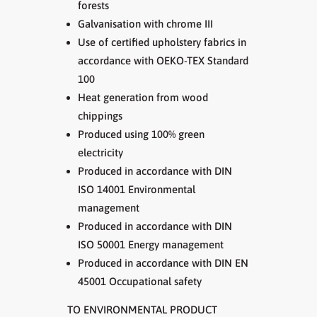
forests
Galvanisation with chrome III
Use of certified upholstery fabrics in
accordance with OEKO-TEX Standard
100
Heat generation from wood
chippings
Produced using 100% green
electricity
Produced in accordance with DIN
ISO 14001 Environmental
management
Produced in accordance with DIN
ISO 50001 Energy management
Produced in accordance with DIN EN
45001 Occupational safety
TO ENVIRONMENTAL PRODUCT