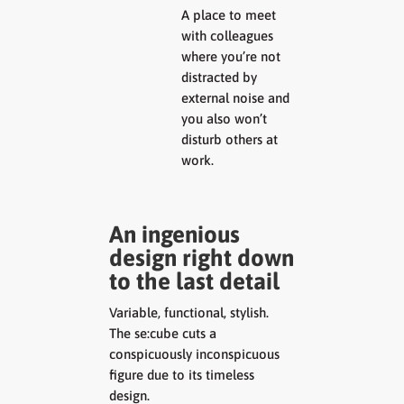
A place to meet
with colleagues
where you’re not
distracted by
external noise and
you also won’t
disturb others at
work.
An ingenious
design right down
to the last detail
Variable, functional, stylish.
The se:cube cuts a
conspicuously inconspicuous
figure due to its timeless
design.