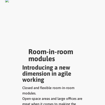
Room-in-room
modules
Introducing a new
dimension in agile
working
Closed and flexible room-in-room
modules.
Open-space areas and large offices are
great when it comes to making the