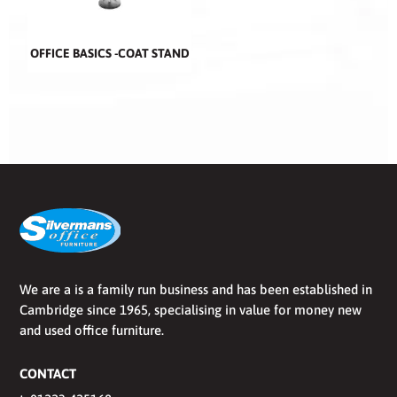
OFFICE BASICS -COAT STAND
We are a is a family run business and has been established in
Cambridge since 1965, specialising in value for money new
and used office furniture.
CONTACT