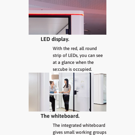
LED display.
With the red, all round
strip of LEDs, you can see
at a glance when the
se:cube is occupied.
The whiteboard.
The integrated whiteboard
gives small working groups