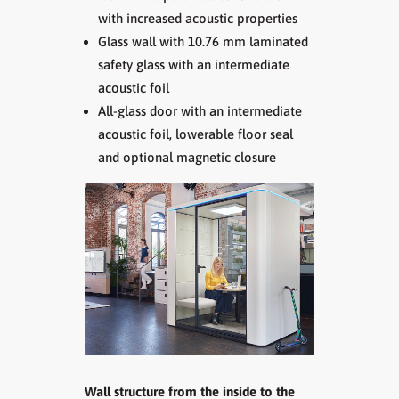
with increased acoustic properties
Glass wall with 10.76 mm laminated
safety glass with an intermediate
acoustic foil
All-glass door with an intermediate
acoustic foil, lowerable floor seal
and optional magnetic closure
Wall structure from the inside to the