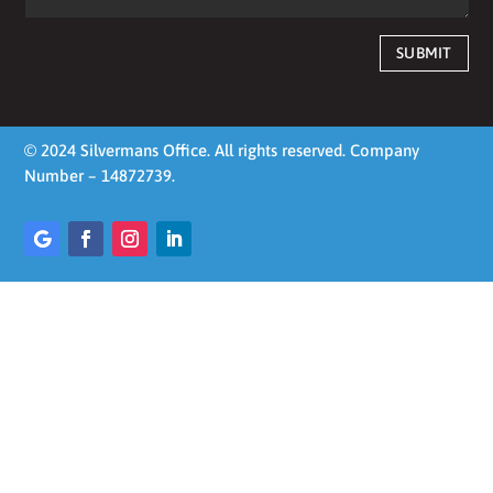
SUBMIT
© 2024 Silvermans Office. All rights reserved. Company
Number – 14872739.