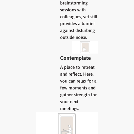
brainstorming
sessions with
colleagues, yet still
provides a barrier
against disturbing
outside noise.
Contemplate
A place to retreat
and reflect. Here,
you can relax for a
few moments and
gather strength for
your next
meetings.