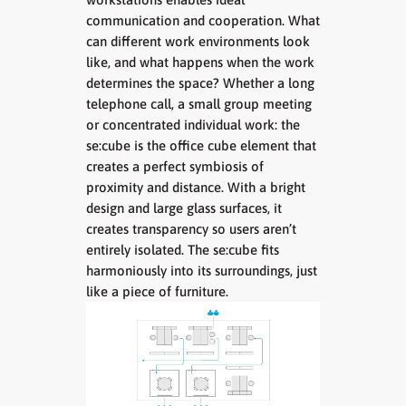
communication and cooperation. What
can different work environments look
like, and what happens when the work
determines the space? Whether a long
telephone call, a small group meeting
or concentrated individual work: the
se:cube is the office cube element that
creates a perfect symbiosis of
proximity and distance. With a bright
design and large glass surfaces, it
creates transparency so users aren’t
entirely isolated. The se:cube fits
harmoniously into its surroundings, just
like a piece of furniture.