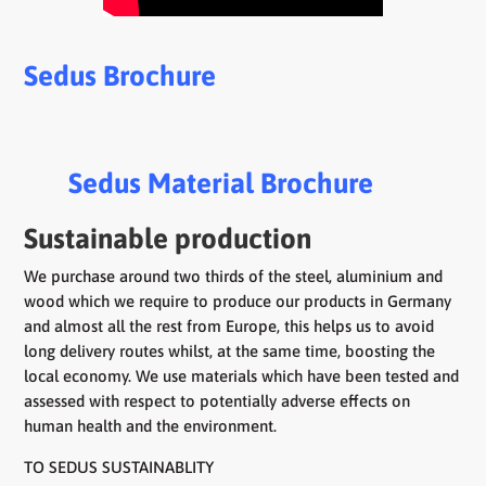
Sedus Brochure
Sedus Material Brochure
Sustainable production
We purchase around two thirds of the steel, aluminium and
wood which we require to produce our products in Germany
and almost all the rest from Europe, this helps us to avoid
long delivery routes whilst, at the same time, boosting the
local economy. We use materials which have been tested and
assessed with respect to potentially adverse effects on
human health and the environment.
TO SEDUS SUSTAINABLITY