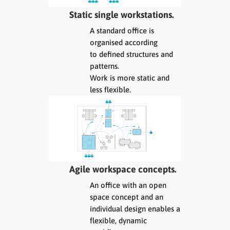
Static single workstations.
A standard office is
organised according
to defined structures and
patterns.
Work is more static and
less flexible.
Agile workspace concepts.
An office with an open
space concept and an
individual design enables a
flexible, dynamic