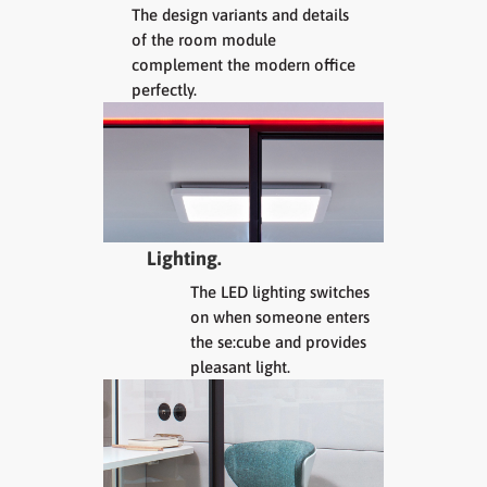
The design variants and details
of the room module
complement the modern office
perfectly.
Lighting.
The LED lighting switches
on when someone enters
the se:cube and provides
pleasant light.