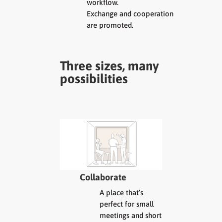
workflow.
Exchange and cooperation
are promoted.
Three sizes, many
possibilities
Collaborate
A place that’s
perfect for small
meetings and short