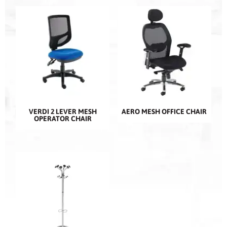
VERDI 2 LEVER MESH
AERO MESH OFFICE CHAIR
OPERATOR CHAIR