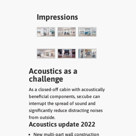
Impressions
Acoustics as a
challenge
As a closed-off cabin with acoustically
beneficial components, se:cube can
interrupt the spread of sound and
significantly reduce distracting noises
from outside.
Acoustics update 2022
New multi-part wall construction