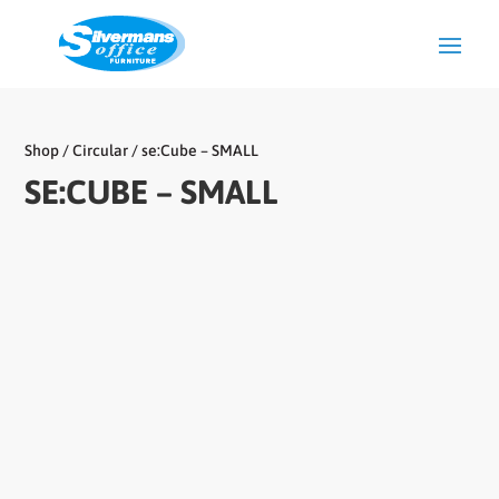
Shop
/
Circular
/ se:Cube – SMALL
SE:CUBE – SMALL