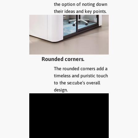
the option of noting down
their ideas and key points.
Rounded corners.
The rounded corners add a
timeless and puristic touch
to the se:cube’s overall
design.