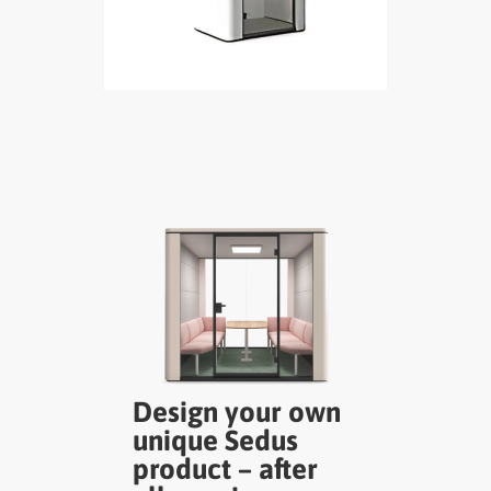
Design your own
unique Sedus
product – after