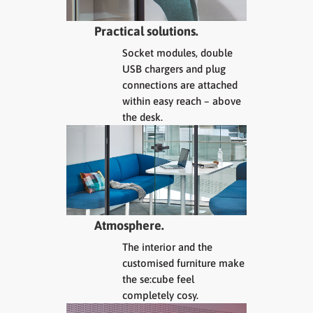
Practical solutions.
Socket modules, double
USB chargers and plug
connections are attached
within easy reach – above
the desk.
Atmosphere.
The interior and the
customised furniture make
the se:cube feel
completely cosy.