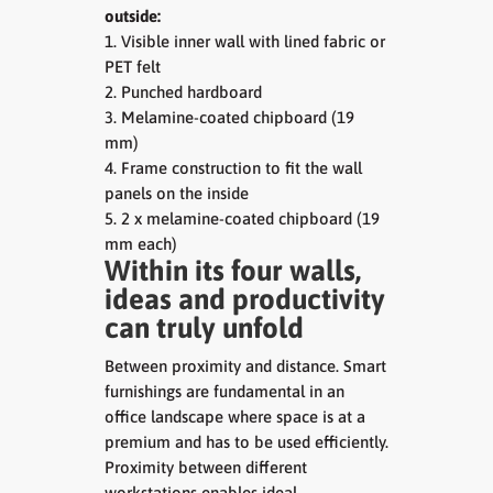
outside:
1. Visible inner wall with lined fabric or
PET felt
2. Punched hardboard
3. Melamine-coated chipboard (19
mm)
4. Frame construction to fit the wall
panels on the inside
5. 2 x melamine-coated chipboard (19
mm each)
Within its four walls,
ideas and productivity
can truly unfold
Between proximity and distance. Smart
furnishings are fundamental in an
office landscape where space is at a
premium and has to be used efficiently.
Proximity between different
workstations enables ideal