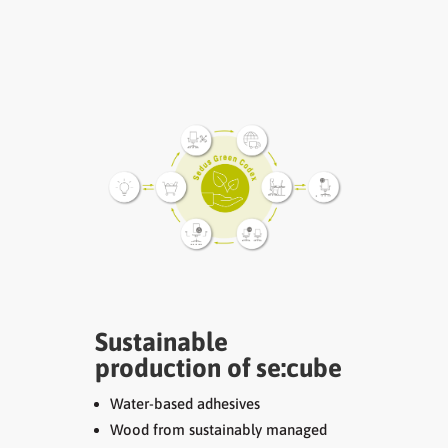
Sustainable
production of se:cube
Water-based adhesives
Wood from sustainably managed