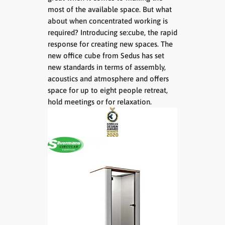
most of the available space. But what
about when concentrated working is
required? Introducing se:cube, the rapid
response for creating new spaces. The
new office cube from Sedus has set
new standards in terms of assembly,
acoustics and atmosphere and offers
space for up to eight people retreat,
hold meetings or for relaxation.