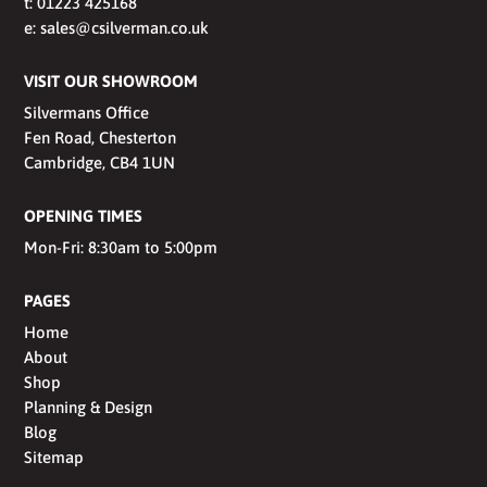
t:
01223 425168
e:
sales@csilverman.co.uk
VISIT OUR SHOWROOM
Silvermans Office
Fen Road, Chesterton
Cambridge, CB4 1UN
OPENING TIMES
Mon-Fri: 8:30am to 5:00pm
PAGES
Home
About
Shop
Planning & Design
Blog
Sitemap