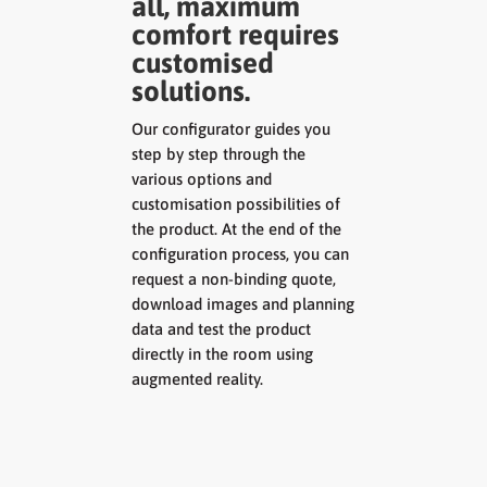
all, maximum
comfort requires
customised
solutions.
Our configurator guides you
step by step through the
various options and
customisation possibilities of
the product. At the end of the
configuration process, you can
request a non-binding quote,
download images and planning
data and test the product
directly in the room using
augmented reality.