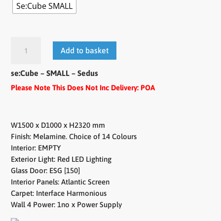
Se:Cube SMALL
se:Cube
Add to basket
-
SMALL
se:Cube – SMALL – Sedus
quantity
Please Note This Does Not Inc Delivery: POA
W1500 x D1000 x H2320 mm
Finish: Melamine. Choice of 14 Colours
Interior: EMPTY
Exterior Light: Red LED Lighting
Glass Door: ESG [150]
Interior Panels: Atlantic Screen
Carpet: Interface Harmonious
Wall 4 Power: 1no x Power Supply