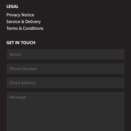
LEGAL
Privacy Notice
Service & Delivery
Terms & Conditions
GET IN TOUCH