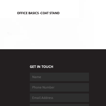
OFFICE BASICS -COAT STAND
GET IN TOUCH