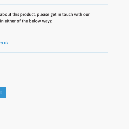
about this product, please get in touch with our
in either of the below ways:
co.uk
t