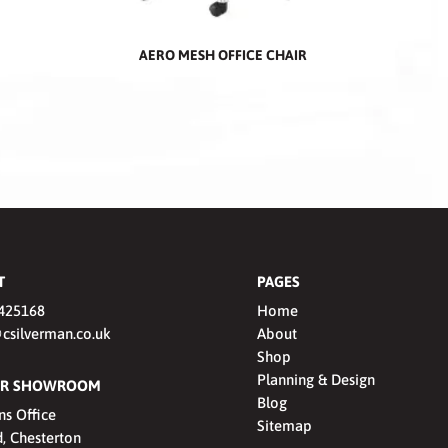
AERO MESH OFFICE CHAIR
T
PAGES
425168
Home
csilverman.co.uk
About
Shop
Planning & Design
OUR SHOWROOM
Blog
ns Office
Sitemap
, Chesterton