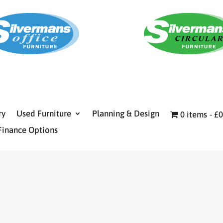
ry
Used Furniture
Planning & Design
0 items
£0
Finance Options