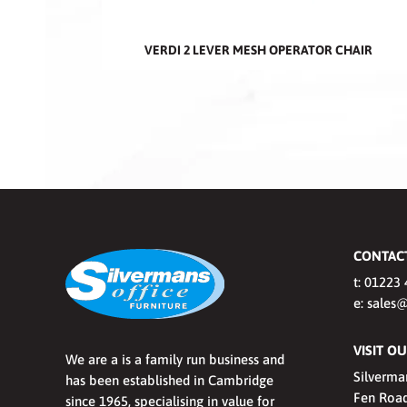
VERDI 2 LEVER MESH OPERATOR CHAIR
CONTAC
t:
01223 
e:
sales@
VISIT 
We are a is a family run business and
Silverma
has been established in Cambridge
Fen Road
since 1965, specialising in value for