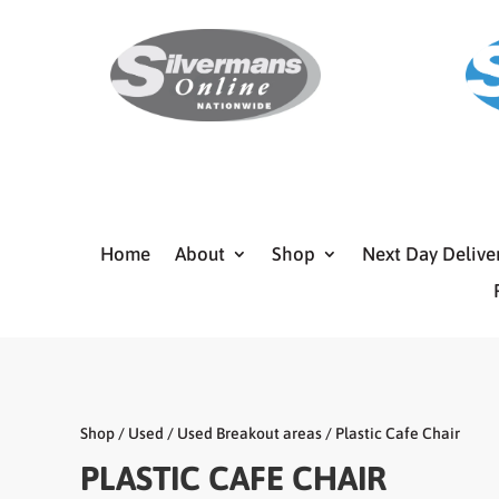
Home
About
Shop
Next Day Delive
Shop
/
Used
/
Used Breakout areas
/ Plastic Cafe Chair
PLASTIC CAFE CHAIR