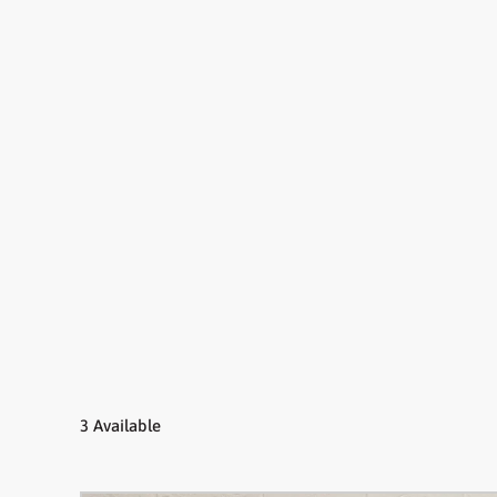
3 Available