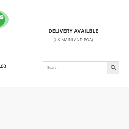
DELIVERY AVAILBLE
(UK MAINLAND POA)
.00