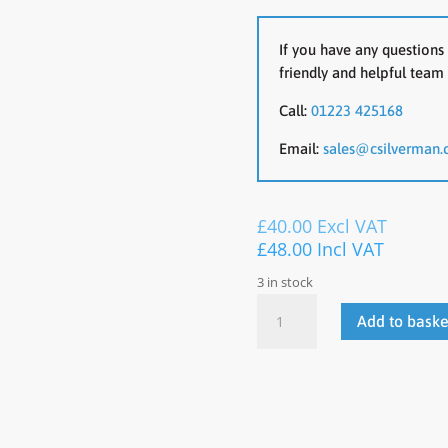
If you have any questions 
friendly and helpful team 
Call:
01223 425168
Email:
sales@csilverman.
£
40.00
Excl VAT
£
48.00
Incl VAT
3 in stock
Plastic
Add to baske
Cafe
Chair
quantity