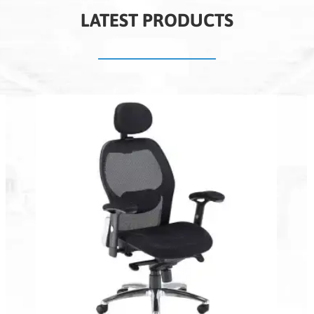
LATEST PRODUCTS