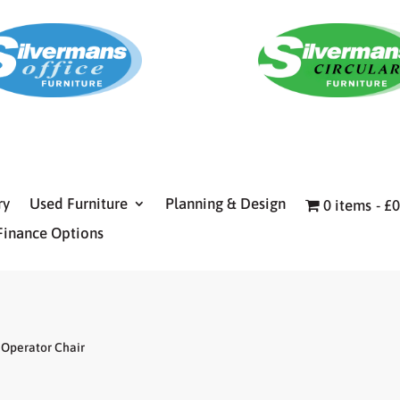
ry
Used Furniture
Planning & Design
0 items
£0
Finance Options
Operator Chair