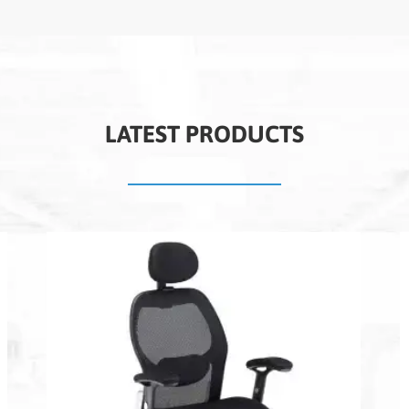
LATEST PRODUCTS