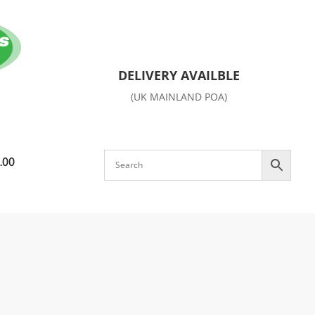
DELIVERY AVAILBLE
(UK MAINLAND POA)
.00