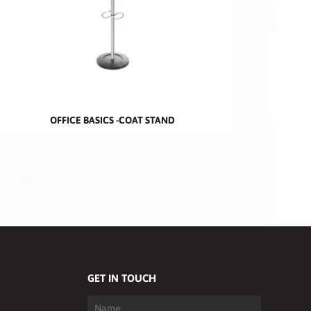
OFFICE BASICS -COAT STAND
GET IN TOUCH