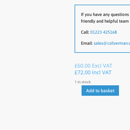
If you have any questions 
friendly and helpful team 
Call:
01223 425168
Email:
sales@csilverman.
£
60.00
Excl VAT
£
72.00
Incl VAT
1 in stock
Add to basket
OCee
Operator
Chair
quantity