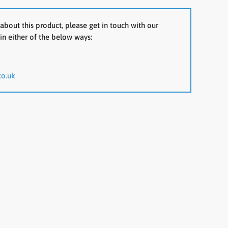
about this product, please get in touch with our
in either of the below ways:
co.uk