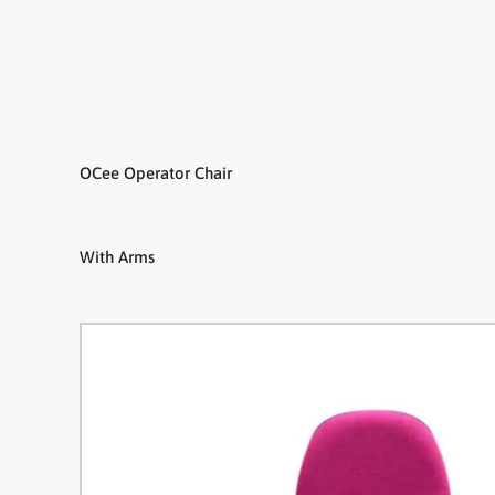
OCee Operator Chair
With Arms