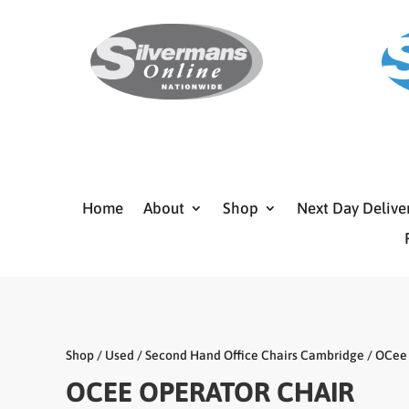
Home
About
Shop
Next Day Delive
Shop
/
Used
/
Second Hand Office Chairs Cambridge
/ OCee 
OCEE OPERATOR CHAIR