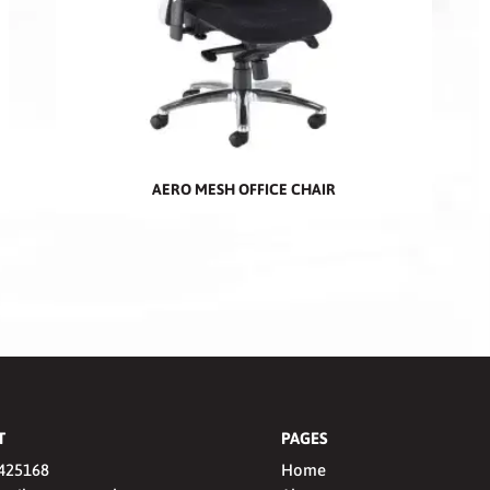
AERO MESH OFFICE CHAIR
T
PAGES
425168
Home