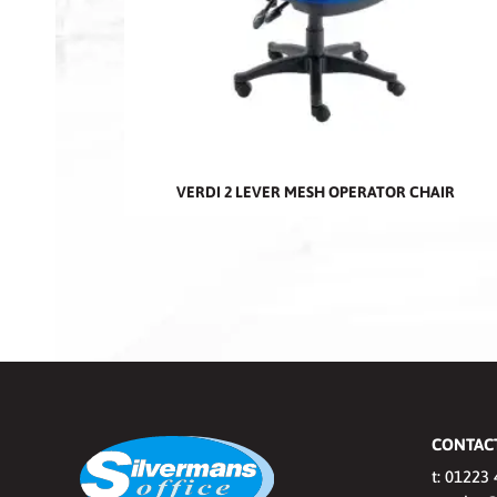
VERDI 2 LEVER MESH OPERATOR CHAIR
CONTAC
t:
01223 