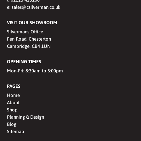
e:
sales@csilverman.co.uk
VISIT OUR SHOWROOM
Silvermans Office
Fen Road, Chesterton
Cambridge, CB4 1UN
OPENING TIMES
Mon-Fri: 8:30am to 5:00pm
PAGES
Home
About
Shop
Planning & Design
Blog
Sitemap