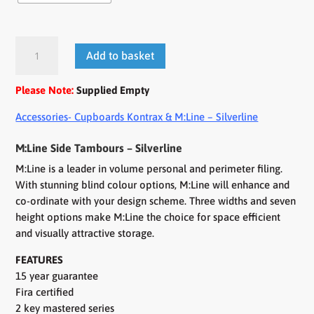
M:Line
Add to basket
Side
Tambours
Please Note:
Supplied Empty
quantity
Accessories- Cupboards Kontrax & M:Line – Silverline
M:Line Side Tambours – Silverline
M:Line is a leader in volume personal and perimeter filing.
With stunning blind colour options, M:Line will enhance and
co-ordinate with your design scheme. Three widths and seven
height options make M:Line the choice for space efficient
and visually attractive storage.
FEATURES
15 year guarantee
Fira certified
2 key mastered series