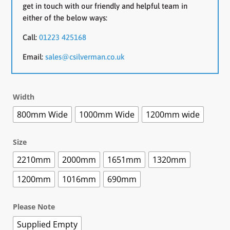
get in touch with our friendly and helpful team in
either of the below ways:
Call:
01223 425168
Email:
sales@csilverman.co.uk
Width
800mm Wide
1000mm Wide
1200mm wide
Size
2210mm
2000mm
1651mm
1320mm
1200mm
1016mm
690mm
Please Note
Supplied Empty