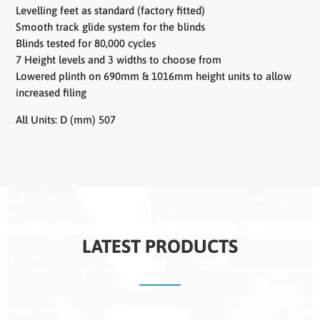
Levelling feet as standard (factory fitted)
Smooth track glide system for the blinds
Blinds tested for 80,000 cycles
7 Height levels and 3 widths to choose from
Lowered plinth on 690mm & 1016mm height units to allow
increased filing
All Units: D (mm) 507
LATEST PRODUCTS