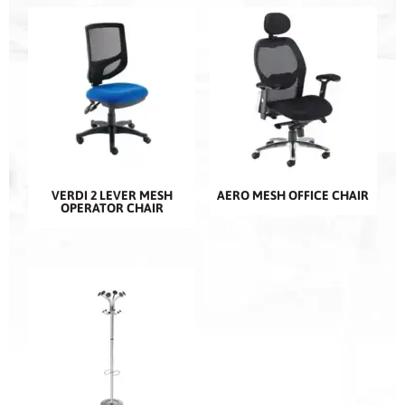
VERDI 2 LEVER MESH
AERO MESH OFFICE CHAIR
OPERATOR CHAIR