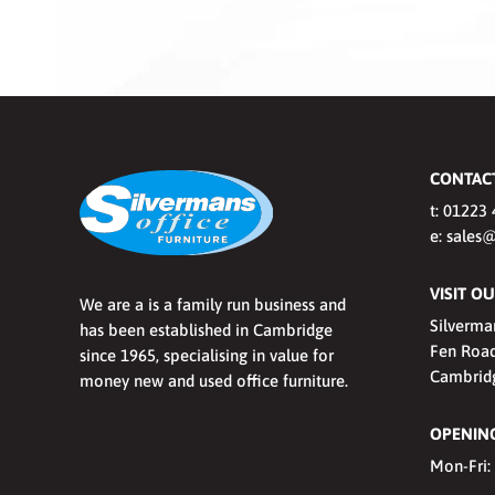
CONTAC
t:
01223 
e:
sales@
VISIT 
We are a is a family run business and
Silverma
has been established in Cambridge
Fen Road
since 1965, specialising in value for
Cambrid
money new and used office furniture.
OPENING
Mon-Fri: