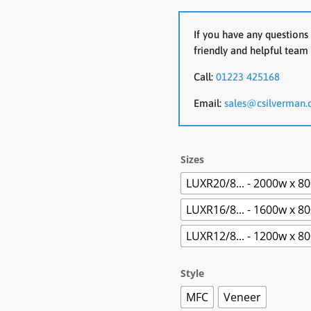
If you have any questions 
friendly and helpful team 
Call:
01223 425168
Email:
sales@csilverman.
Sizes
LUXR20/8... - 2000w x 8
LUXR16/8... - 1600w x 8
LUXR12/8... - 1200w x 8
Style
MFC
Veneer