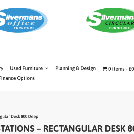
ry
Used Furniture
Planning & Design
0 items
£0
Finance Options
ngular Desk 800 Deep
STATIONS – RECTANGULAR DESK 8