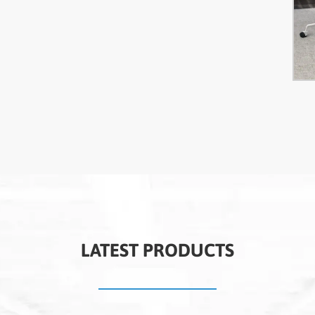
LATEST PRODUCTS