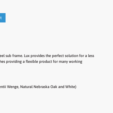
t
el sub frame. Lux provides the perfect solution for a less
shes providing a flexible product for many working
rentii Wenge, Natural Nebraska Oak and White)