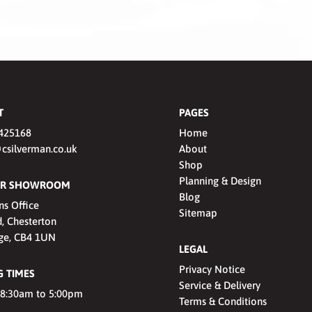
T
PAGES
425168
Home
csilverman.co.uk
About
Shop
Planning & Design
OUR SHOWROOM
Blog
ns Office
Sitemap
, Chesterton
ge, CB4 1UN
LEGAL
Privacy Notice
 TIMES
Service & Delivery
 8:30am to 5:00pm
Terms & Conditions