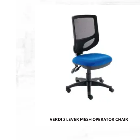
VERDI 2 LEVER MESH OPERATOR CHAIR