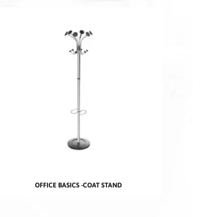
OFFICE BASICS -COAT STAND