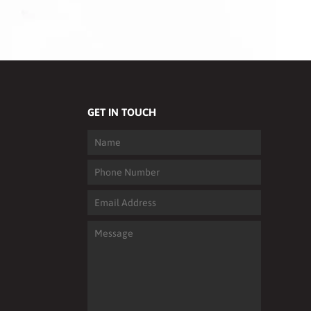
GET IN TOUCH