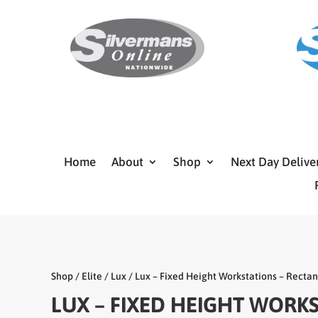
Home
About
Shop
Next Day Delive
Shop
/
Elite
/
Lux
/ Lux – Fixed Height Workstations – Recta
LUX – FIXED HEIGHT WORK