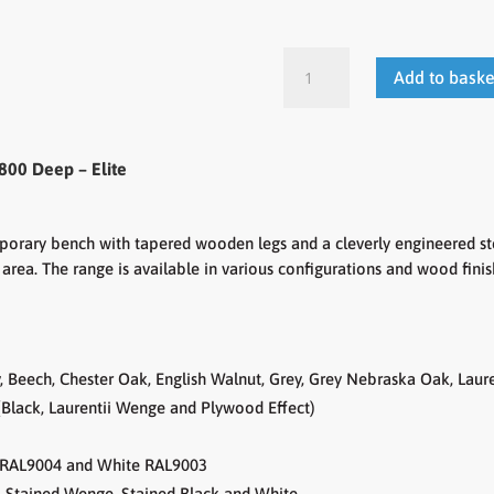
Lux
Add to baske
-
Fixed
Height
Workstations
800 Deep – Elite
-
Rectangular
Desk
emporary bench with tapered wooden legs and a cleverly engineered ste
800
area. The range is available in various configurations and wood fini
Deep
quantity
 Beech, Chester Oak, English Walnut, Grey, Grey Nebraska Oak, Lau
Black, Laurentii Wenge and Plywood Effect)
te RAL9004 and White RAL9003
o, Stained Wenge, Stained Black and White