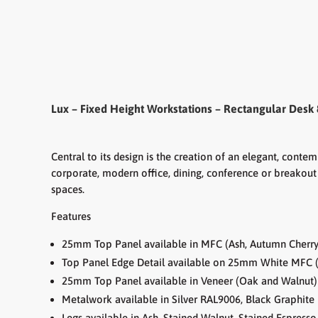
Lux – Fixed Height Workstations – Rectangular Desk 
Central to its design is the creation of an elegant, cont
corporate, modern office, dining, conference or breakout 
spaces.
Features
25mm Top Panel available in MFC (Ash, Autumn Cherry,
Top Panel Edge Detail available on 25mm White MFC (
25mm Top Panel available in Veneer (Oak and Walnut)
Metalwork available in Silver RAL9006, Black Graphi
Legs available in Ash, Stained Walnut, Stained Espress