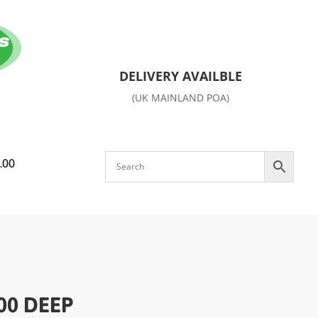
DELIVERY AVAILBLE
(UK MAINLAND POA)
.00
00 DEEP