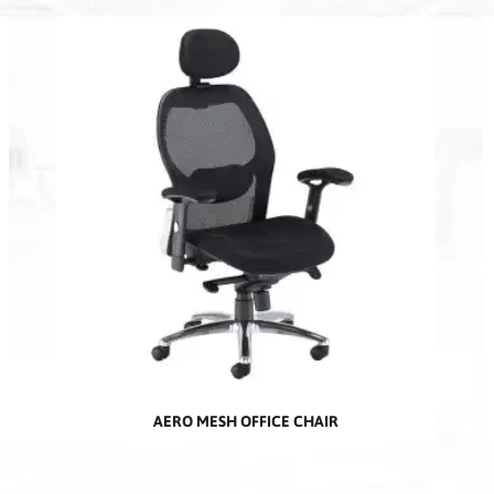
AERO MESH OFFICE CHAIR