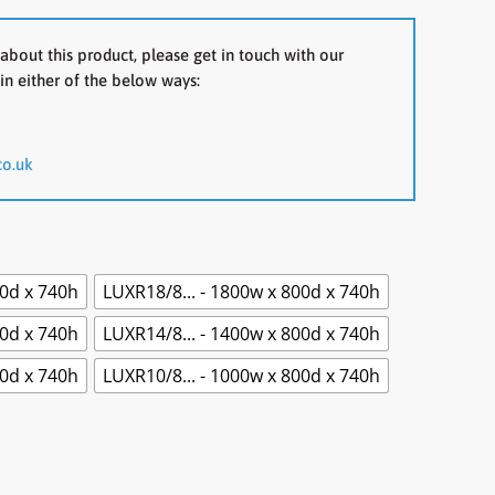
about this product, please get in touch with our
in either of the below ways:
co.uk
00d x 740h
LUXR18/8... - 1800w x 800d x 740h
00d x 740h
LUXR14/8... - 1400w x 800d x 740h
00d x 740h
LUXR10/8... - 1000w x 800d x 740h