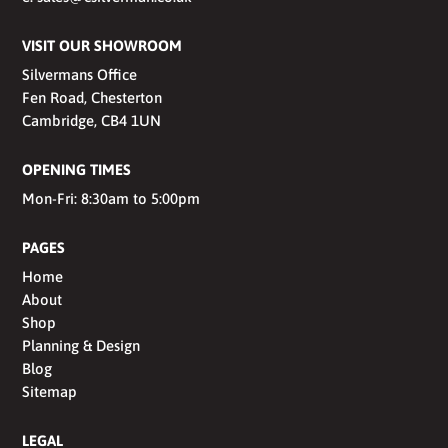
VISIT OUR SHOWROOM
Silvermans Office
Fen Road, Chesterton
Cambridge, CB4 1UN
OPENING TIMES
Mon-Fri: 8:30am to 5:00pm
PAGES
Home
About
Shop
Planning & Design
Blog
Sitemap
LEGAL