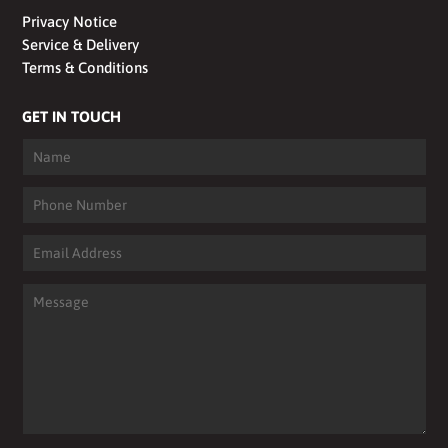
Privacy Notice
Service & Delivery
Terms & Conditions
GET IN TOUCH