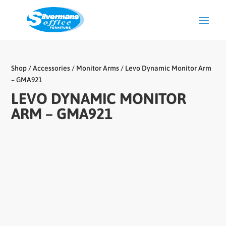
Shop
/
Accessories
/
Monitor Arms
/ Levo Dynamic Monitor Arm
– GMA921
LEVO DYNAMIC MONITOR
ARM – GMA921