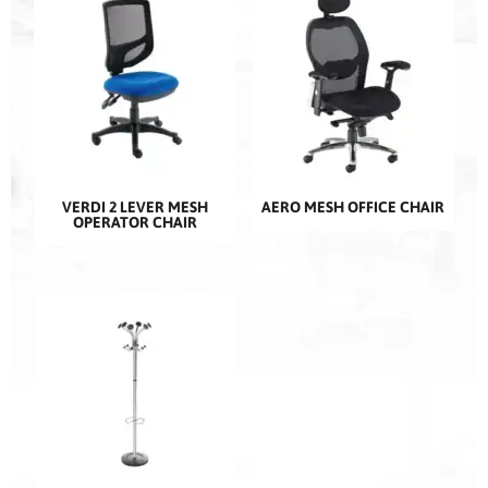
VERDI 2 LEVER MESH
AERO MESH OFFICE CHAIR
OPERATOR CHAIR