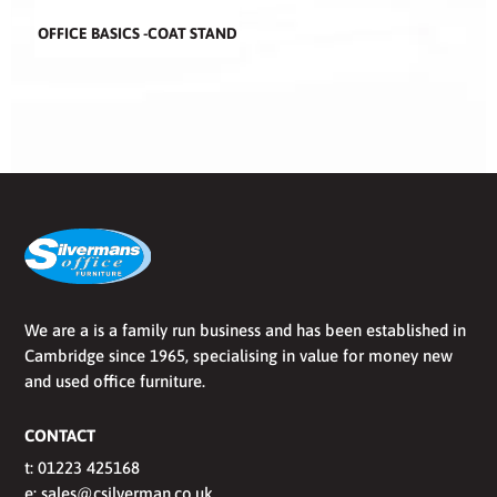
OFFICE BASICS -COAT STAND
We are a is a family run business and has been established in
Cambridge since 1965, specialising in value for money new
and used office furniture.
CONTACT
t:
01223 425168
e:
sales@csilverman.co.uk