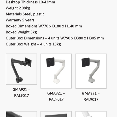
Desktop Thickness 10-43mm
Weight 2.08kg
Materials Steel, plastic
Warranty 5 years
Boxed Dimensions W770 x D180 x H140 mm
Boxed Weight 3kg
Outer Box Dimensions – 4 units W790 x D380 x H305 mm
Outer Box Weight – 4 units 13kg
GMA921 –
GMA921 –
GMA921 –
RAL9017
RAL9017
RAL9017