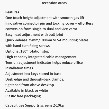
reception areas.
Features
One touch height adjustment with smooth gas lift
Innovative connector pin and locking cover – effortless
conversion from single to dual and vice versa
Easy head adjustment with ball joint
Quick-release 75mm/100mm VESA mounting plates
with hand-turn fixing screws
Optional 180° rotation stop
High capacity integrated cable management
Tension adjustment indicator helps reduce office
installation times
Adjustment hex keys stored in base
Desk edge and through-desk clamps,
tightened from above desktop
Available in black or white
Plastic free packaging
Capacitities Supports screens 2-10kg