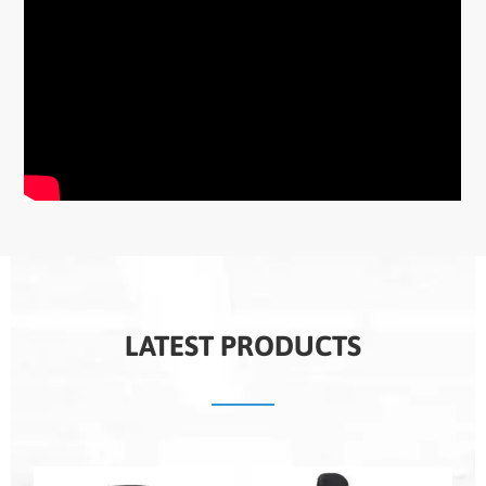
LATEST PRODUCTS