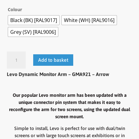
Colour
Black (BK) [RAL9017]
White (WH) [RAL9016]
Grey (SV) [RAL9006]
Levo
Add to basket
Dynamic
Monitor
Levo Dynamic Monitor Arm – GMA921 – Arrow
Arm
-
GMA921
Our popular Levo monitor arm has been updated with a
quantity
unique connector pin system that makes it easy to
reconfigure the arm for two screens, using the updated dual
screen mount.
Simple to install, Levo is perfect for use with dual/twin
screens or with large touch screens at exhibitions or in