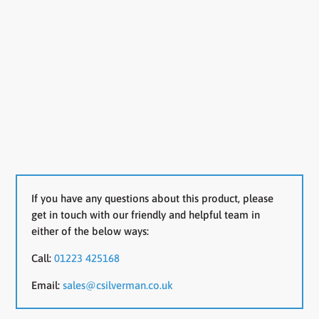
If you have any questions about this product, please
get in touch with our friendly and helpful team in
either of the below ways:
Call:
01223 425168
Email:
sales@csilverman.co.uk