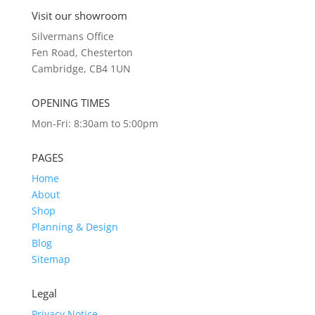
Visit our showroom
Silvermans Office
Fen Road, Chesterton
Cambridge, CB4 1UN
OPENING TIMES
Mon-Fri: 8:30am to 5:00pm
PAGES
Home
About
Shop
Planning & Design
Blog
Sitemap
Legal
Privacy Notice