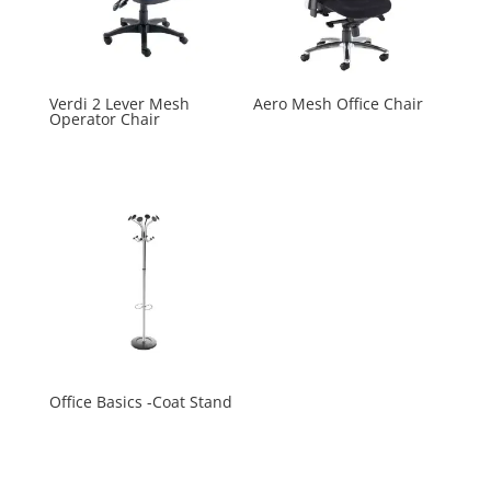
Verdi 2 Lever Mesh
Aero Mesh Office Chair
Operator Chair
Office Basics -Coat Stand