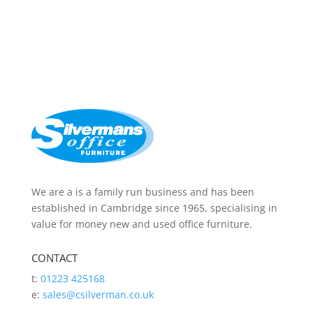
We are a is a family run business and has been
established in Cambridge since 1965, specialising in
value for money new and used office furniture.
CONTACT
t:
01223 425168
e:
sales@csilverman.co.uk