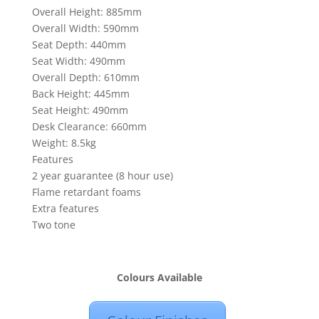
Overall Height: 885mm
Overall Width: 590mm
Seat Depth: 440mm
Seat Width: 490mm
Overall Depth: 610mm
Back Height: 445mm
Seat Height: 490mm
Desk Clearance: 660mm
Weight: 8.5kg
Features
2 year guarantee (8 hour use)
Flame retardant foams
Extra features
Two tone
Colours Available