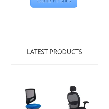
Colour Finishes
LATEST PRODUCTS