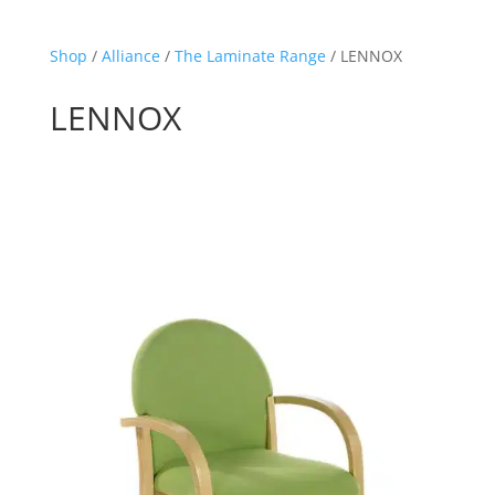
Shop
/
Alliance
/
The Laminate Range
/ LENNOX
LENNOX