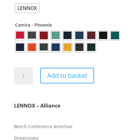
LENNOX
Camira - Phoenix
Add to basket
LENNOX – Alliance
Beech Conference Armchair
Dimensions