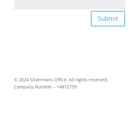
Submit
© 2024 Silvermans Office. All rights reserved.
Company Number – 14872739.