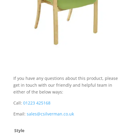
If you have any questions about this product, please
get in touch with our friendly and helpful team in
either of the below ways:
Call:
01223 425168
Email:
sales@csilverman.co.uk
Style