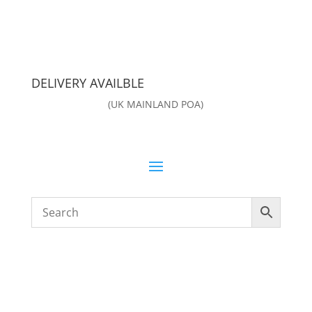
DELIVERY AVAILBLE
(UK MAINLAND POA)