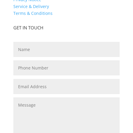
Service & Delivery
Terms & Conditions
GET IN TOUCH