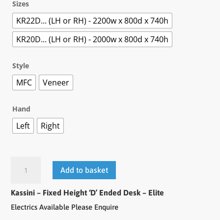
Sizes
KR22D... (LH or RH) - 2200w x 800d x 740h
KR20D... (LH or RH) - 2000w x 800d x 740h
Style
MFC
Veneer
Hand
Left
Right
Add to basket
Kassini – Fixed Height ‘D’ Ended Desk – Elite
Electrics Available Please Enquire