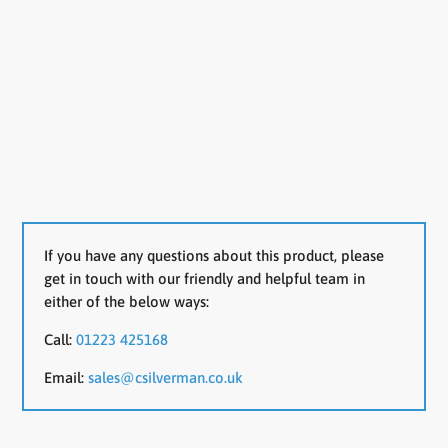
If you have any questions about this product, please
get in touch with our friendly and helpful team in
either of the below ways:
Call:
01223 425168
Email:
sales@csilverman.co.uk