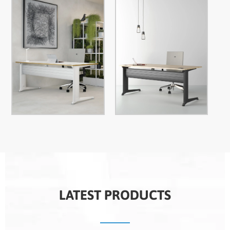
LATEST PRODUCTS