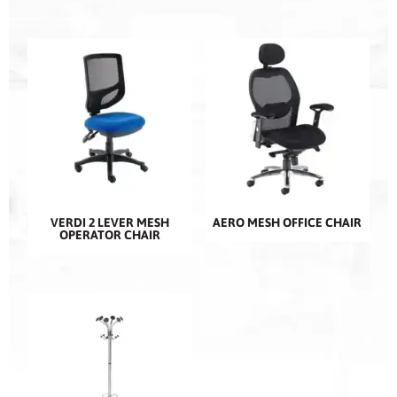
VERDI 2 LEVER MESH
AERO MESH OFFICE CHAIR
OPERATOR CHAIR