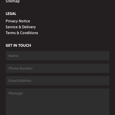
Sitemap
LEGAL
Privacy Notice
Service & Delivery
Terms & Conditions
GET IN TOUCH