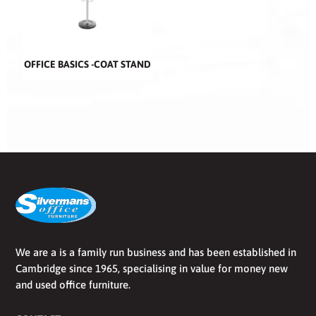
OFFICE BASICS -COAT STAND
We are a is a family run business and has been established in
Cambridge since 1965, specialising in value for money new
and used office furniture.