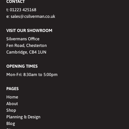
CONTACT
t:
01223 425168
e:
sales@csilverman.co.uk
VISIT OUR SHOWROOM
Silvermans Office
Fen Road, Chesterton
Cambridge, CB4 1UN
OPENING TIMES
Mon-Fri: 8:30am to 5:00pm
PAGES
Home
About
Shop
Planning & Design
Blog