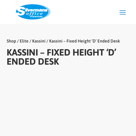
Shop
/
Elite
/
Kassini
/ Kassini – Fixed Height ‘D’ Ended Desk
KASSINI – FIXED HEIGHT ‘D’
ENDED DESK