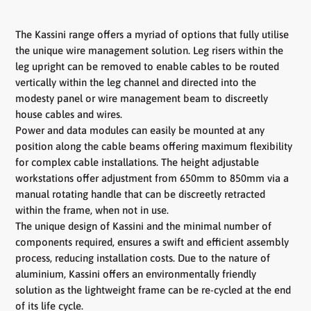
The Kassini range offers a myriad of options that fully utilise
the unique wire management solution. Leg risers within the
leg upright can be removed to enable cables to be routed
vertically within the leg channel and directed into the
modesty panel or wire management beam to discreetly
house cables and wires.
Power and data modules can easily be mounted at any
position along the cable beams offering maximum flexibility
for complex cable installations. The height adjustable
workstations offer adjustment from 650mm to 850mm via a
manual rotating handle that can be discreetly retracted
within the frame, when not in use.
The unique design of Kassini and the minimal number of
components required, ensures a swift and efficient assembly
process, reducing installation costs. Due to the nature of
aluminium, Kassini offers an environmentally friendly
solution as the lightweight frame can be re-cycled at the end
of its life cycle.