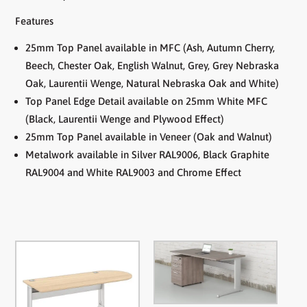
Features
25mm Top Panel available in MFC (Ash, Autumn Cherry,
Beech, Chester Oak, English Walnut, Grey, Grey Nebraska
Oak, Laurentii Wenge, Natural Nebraska Oak and White)
Top Panel Edge Detail available on 25mm White MFC
(Black, Laurentii Wenge and Plywood Effect)
25mm Top Panel available in Veneer (Oak and Walnut)
Metalwork available in Silver RAL9006, Black Graphite
RAL9004 and White RAL9003 and Chrome Effect