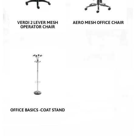
VERDI 2 LEVER MESH
AERO MESH OFFICE CHAIR
OPERATOR CHAIR
OFFICE BASICS -COAT STAND