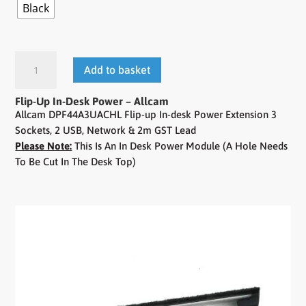
Black
Add to basket
Flip-Up In-Desk Power – Allcam
Allcam DPF44A3UACHL Flip-up In-desk Power Extension 3
Sockets, 2 USB, Network & 2m GST Lead
Please Note:
This Is An In Desk Power Module (A Hole Needs
To Be Cut In The Desk Top)