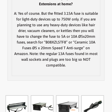
Extensions at home?
A:
Yes of course. But the fitted 3.15A fuse is suitable
for light-duty devices up to 750W only. if you are
planning to use any heavy-duty devices like hair
drier, vacuum cleaners, or kettles then you will
have to change the fuse to 5A or 10A Ø5x20mm
fuses, search for “B08XZLSTF8” or “Ceramic 10A
Fuses Ø5 x 20mm Speed T Anti-surge” on
Amazon.
Note
: the regular 13A fuses found in most
wall sockets and plugs are too big so NOT
compatible.