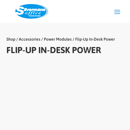
Shop
/
Accessories
/
Power Modules
/ Flip-Up In-Desk Power
FLIP-UP IN-DESK POWER