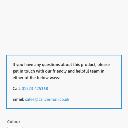
If you have any questions about this product, please
get in touch with our friendly and helpful team in
either of the below ways:
Call:
01223 425168
Email:
sales@csilverman.co.uk
Colour