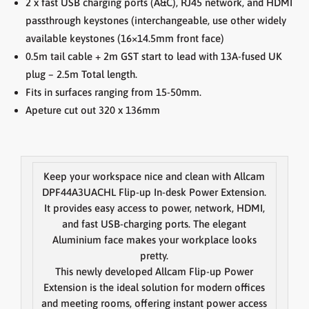
2 x fast USB charging ports (A&C), RJ45 network, and HDMI
passthrough keystones (interchangeable, use other widely
available keystones (16×14.5mm front face)
0.5m tail cable + 2m GST start to lead with 13A-fused UK
plug – 2.5m Total length.
Fits in surfaces ranging from 15-50mm.
Apeture cut out 320 x 136mm
Keep your workspace nice and clean with Allcam
DPF44A3UACHL Flip-up In-desk Power Extension.
It provides easy access to power, network, HDMI,
and fast USB-charging ports. The elegant
Aluminium face makes your workplace looks
pretty.
This newly developed Allcam Flip-up Power
Extension is the ideal solution for modern offices
and meeting rooms, offering instant power access