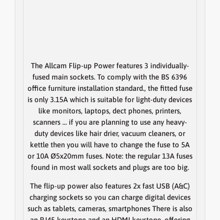
The Allcam Flip-up Power features 3 individually-
fused main sockets. To comply with the BS 6396
office furniture installation standard., the fitted fuse
is only 3.15A which is suitable for light-duty devices
like monitors, laptops, dect phones, printers,
scanners … if you are planning to use any heavy-
duty devices like hair drier, vacuum cleaners, or
kettle then you will have to change the fuse to 5A
or 10A Ø5x20mm fuses.
Note
: the regular 13A fuses
found in most wall sockets and plugs are too big.
The flip-up power also features 2x fast USB (A&C)
charging sockets so you can charge digital devices
such as tablets, cameras, smartphones There is also
an RJ45 keystone and an HDMI keystone, offering