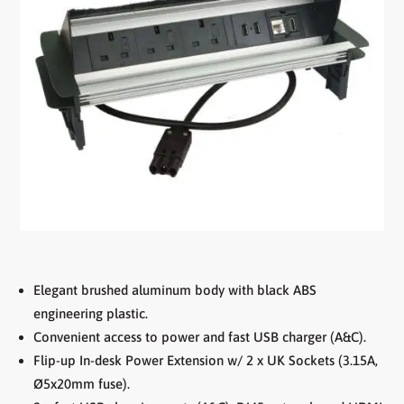
Elegant brushed aluminum body with black ABS
engineering plastic.
Convenient access to power and fast USB charger (A&C).
Flip-up In-desk Power Extension w/ 2 x UK Sockets (3.15A,
Ø5x20mm fuse).