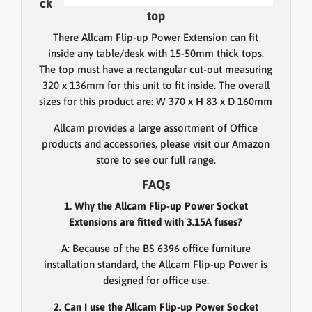
ck
top
There Allcam Flip-up Power Extension can fit
inside any table/desk with 15-50mm thick tops.
The top must have a rectangular cut-out measuring
320 x 136mm for this unit to fit inside. The overall
sizes for this product are: W 370 x H 83 x D 160mm
Allcam provides a large assortment of Office
products and accessories, please visit our Amazon
store to see our full range.
FAQs
1. Why the Allcam Flip-up Power Socket
Extensions are fitted with 3.15A fuses?
A: Because of the BS 6396 office furniture
installation standard, the Allcam Flip-up Power is
designed for office use.
2. Can I use the Allcam Flip-up Power Socket