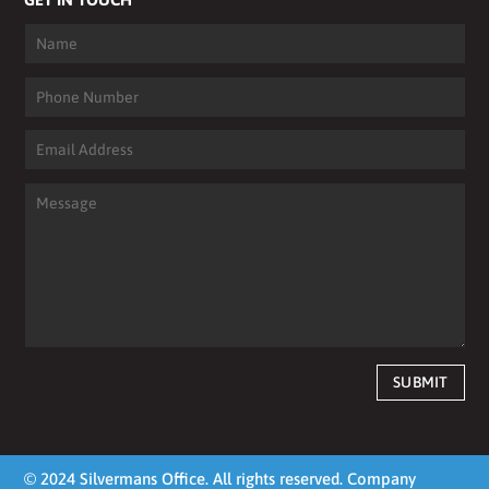
SUBMIT
© 2024 Silvermans Office. All rights reserved. Company