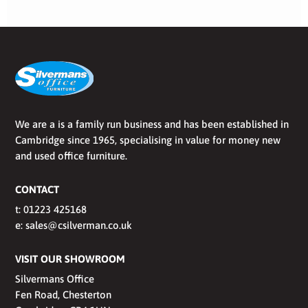
We are a is a family run business and has been established in
Cambridge since 1965, specialising in value for money new
and used office furniture.
CONTACT
t:
01223 425168
e:
sales@csilverman.co.uk
VISIT OUR SHOWROOM
Silvermans Office
Fen Road, Chesterton