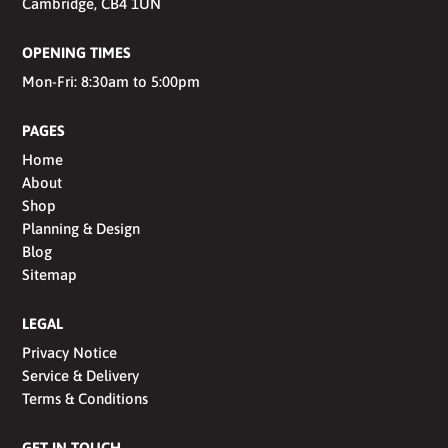
Cambridge, CB4 1UN
OPENING TIMES
Mon-Fri: 8:30am to 5:00pm
PAGES
Home
About
Shop
Planning & Design
Blog
Sitemap
LEGAL
Privacy Notice
Service & Delivery
Terms & Conditions
GET IN TOUCH