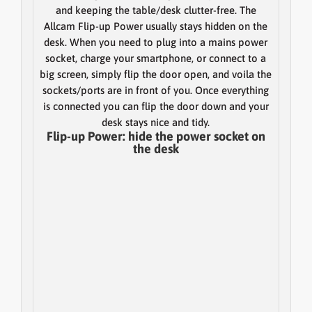
and keeping the table/desk clutter-free. The
Allcam Flip-up Power usually stays hidden on the
desk. When you need to plug into a mains power
socket, charge your smartphone, or connect to a
big screen, simply flip the door open, and voila the
sockets/ports are in front of you. Once everything
is connected you can flip the door down and your
desk stays nice and tidy.
Flip-up Power: hide the power socket on
the desk