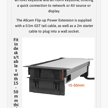
a quick connection to network or AV source or
display.
The Allcam Flip-up Power Extension is supplied
with a 0.5m GST tail cable, as well as a 2m starter
cable to plug into a wall socket.
Fit
in
de
sk
s/t
ab
le
s
wi
th
15
-
50
m
m
thi