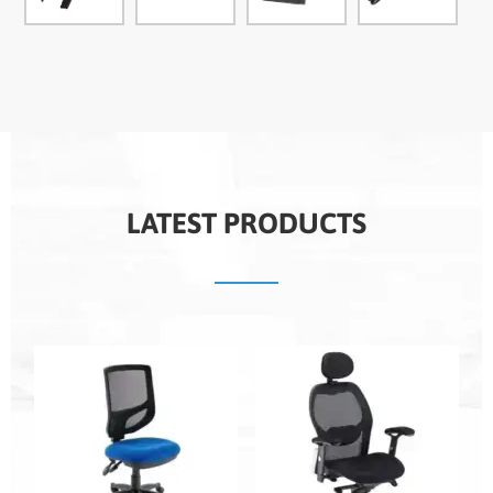
LATEST PRODUCTS