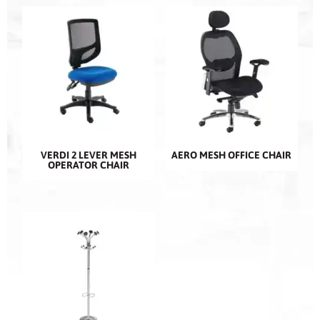
VERDI 2 LEVER MESH
AERO MESH OFFICE CHAIR
OPERATOR CHAIR