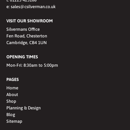
e:
sales@csilverman.co.uk
VISIT OUR SHOWROOM
Silvermans Office
Fen Road, Chesterton
Cambridge, CB4 1UN
OPENING TIMES
Mon-Fri: 8:30am to 5:00pm
PAGES
Home
About
Shop
Planning & Design
Blog
Sitemap