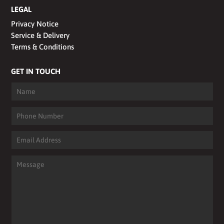
LEGAL
Privacy Notice
Service & Delivery
Terms & Conditions
GET IN TOUCH