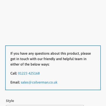
If you have any questions about this product, please
get in touch with our friendly and helpful team in
either of the below ways:
Call:
01223 425168
Email:
sales@csilverman.co.uk
Style