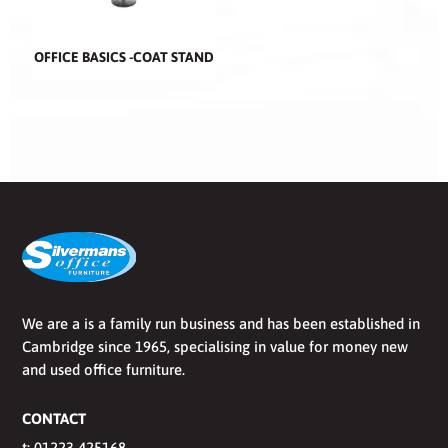
OFFICE BASICS -COAT STAND
We are a is a family run business and has been established in
Cambridge since 1965, specialising in value for money new
and used office furniture.
CONTACT
t:
01223 425168