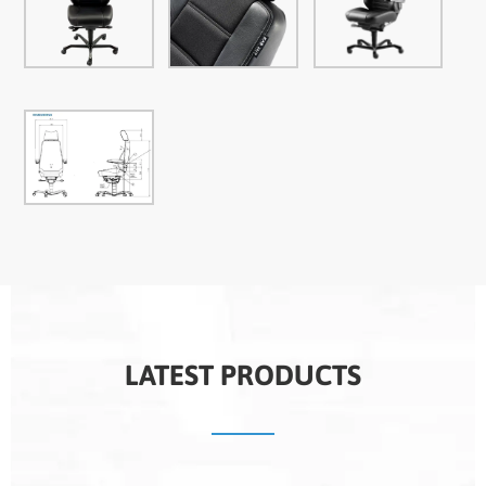
LATEST PRODUCTS