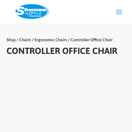
Shop
/
Chairs
/
Ergonomic Chairs
/ Controller Office Chair
CONTROLLER OFFICE CHAIR