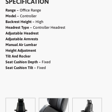
SPECIFICATION
Range –
Office Range
Model –
Controller
Backrest Height –
High
Headrest Type –
Controller Headrest
Adjustable Headrest
Adjustable Armrests
Manual Air Lumbar
Height Adjustment
Tilt And Rocker
Seat Cushion Depth –
Fixed
Seat Cushion Tilt –
Fixed