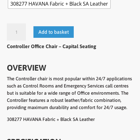
308277 HAVANA Fabric + Black SA Leather
Controller
Add to basket
Office
Chair
Controller Office Chair
– Capital Seating
quantity
OVERVIEW
The Controller chair is most popular within 24/7 applications
such as Control Rooms and Emergency Services call centres
but is suitable for a wide range of Office environments. The
Controller features a robust leather/fabric combination,
providing maximum durability and comfort for 24/7 usage.
308277 HAVANA Fabric + Black SA Leather