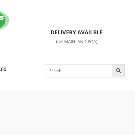
DELIVERY AVAILBLE
(UK MAINLAND POA)
.00