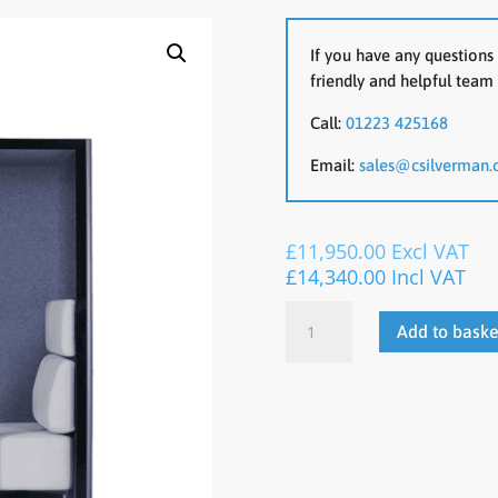
If you have any questions 
friendly and helpful team 
Call:
01223 425168
Email:
sales@csilverman.
£
11,950.00
Excl VAT
£
14,340.00
Incl VAT
CONNECT
Add to baske
2.0
Acoustic
Pod
quantity