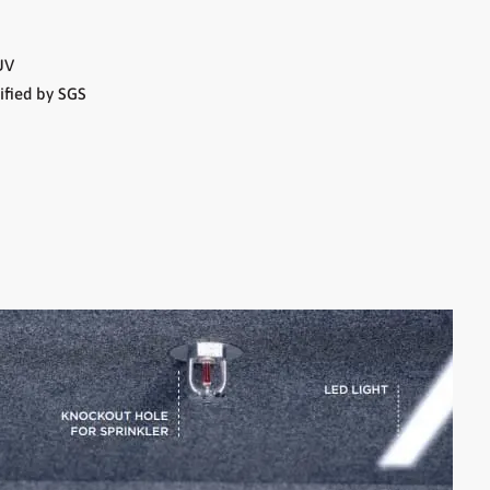
UV
ified by SGS