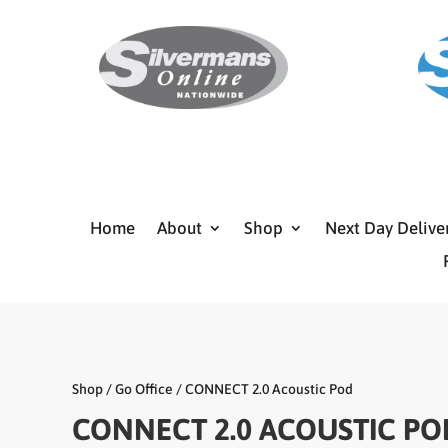
Home
About
Shop
Next Day Delive
Shop
/
Go Office
/ CONNECT 2.0 Acoustic Pod
CONNECT 2.0 ACOUSTIC PO