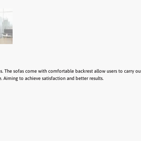
he sofas come with comfortable backrest allow users to carry out 
 Aiming to achieve satisfaction and better results.