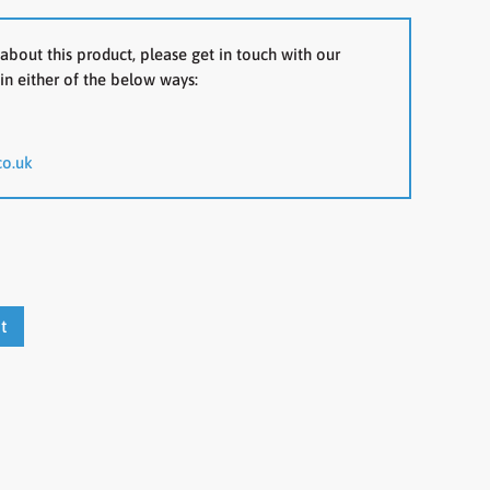
about this product, please get in touch with our
in either of the below ways:
co.uk
t