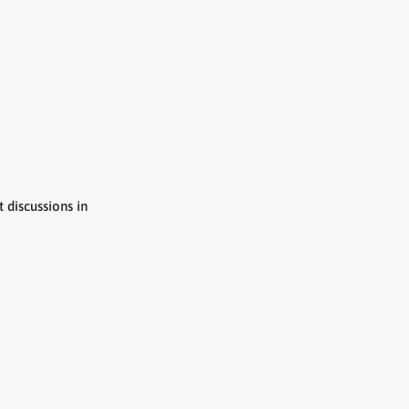
discussions in