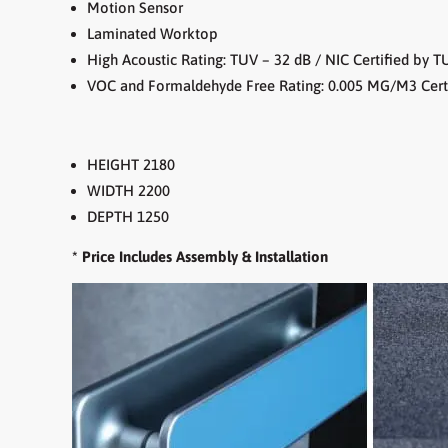
Motion Sensor
Laminated Worktop
High Acoustic Rating: TUV – 32 dB / NIC Certified by T
VOC and Formaldehyde Free Rating: 0.005 MG/M3 Cert
HEIGHT 2180
WIDTH 2200
DEPTH 1250
* Price Includes Assembly & Installation