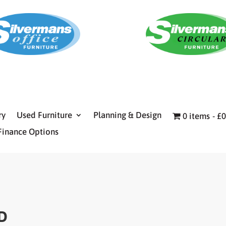
ry
Used Furniture
Planning & Design
0 items
£0
Finance Options
D