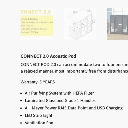
CONNECT 2.0 Acoustic Pod
CONNECT POD 2.0 can accommodate two to four persons. T
a relaxed manner, most importantly free from disturbance.
Warranty: 5 YEARS
Air Purifying System with HEPA Filter
Laminated Glass and Grade 1 Handles
AH Meyer Power RJ45 Data Point and USB Charging
LED Strip Light
Ventilation Fan