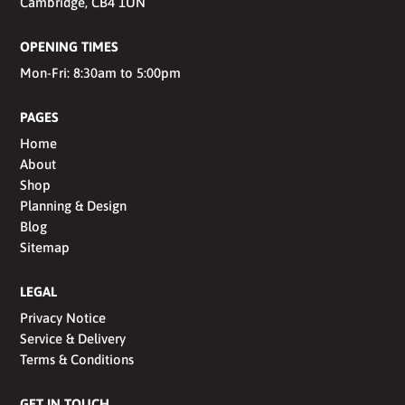
Cambridge, CB4 1UN
OPENING TIMES
Mon-Fri: 8:30am to 5:00pm
PAGES
Home
About
Shop
Planning & Design
Blog
Sitemap
LEGAL
Privacy Notice
Service & Delivery
Terms & Conditions
GET IN TOUCH