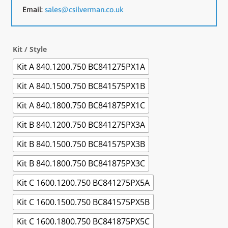
Email:
sales@csilverman.co.uk
Kit / Style
Kit A 840.1200.750 BC841275PX1A
Kit A 840.1500.750 BC841575PX1B
Kit A 840.1800.750 BC841875PX1C
Kit B 840.1200.750 BC841275PX3A
Kit B 840.1500.750 BC841575PX3B
Kit B 840.1800.750 BC841875PX3C
Kit C 1600.1200.750 BC841275PX5A
Kit C 1600.1500.750 BC841575PX5B
Kit C 1600.1800.750 BC841875PX5C