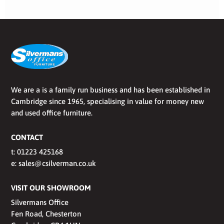
We are a is a family run business and has been established in
Cambridge since 1965, specialising in value for money new
and used office furniture.
CONTACT
t:
01223 425168
e:
sales@csilverman.co.uk
VISIT OUR SHOWROOM
Silvermans Office
Fen Road, Chesterton