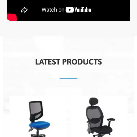
LATEST PRODUCTS