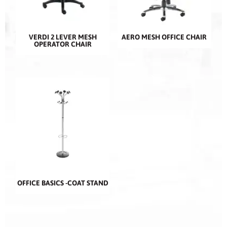
VERDI 2 LEVER MESH
AERO MESH OFFICE CHAIR
OPERATOR CHAIR
OFFICE BASICS -COAT STAND