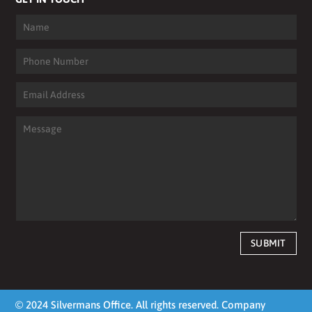
SUBMIT
© 2024 Silvermans Office. All rights reserved. Company