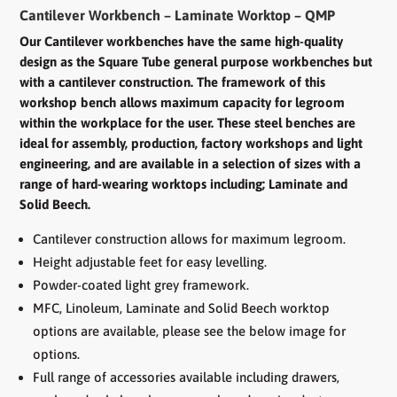
-
Cantilever Workbench – Laminate Worktop – QMP
Laminate
Worktop
Our Cantilever workbenches have the same high-quality
quantity
design as the Square Tube general purpose workbenches but
with a cantilever construction. The framework of this
workshop bench allows maximum capacity for legroom
within the workplace for the user. These steel benches are
ideal for assembly, production, factory workshops and light
engineering, and are available in a selection of sizes with a
range of hard-wearing worktops including; Laminate and
Solid Beech.
Cantilever construction allows for maximum legroom.
Height adjustable feet for easy levelling.
Powder-coated light grey framework.
MFC, Linoleum, Laminate and Solid Beech worktop
options are available, please see the below image for
options.
Full range of accessories available including drawers,