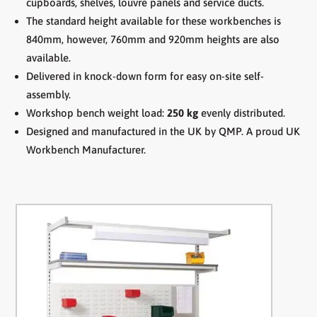
cupboards, shelves, louvre panels and service ducts.
The standard height available for these workbenches is
840mm, however, 760mm and 920mm heights are also
available.
Delivered in knock-down form for easy on-site self-
assembly.
Workshop bench weight load:
250 kg
evenly distributed.
Designed and manufactured in the UK by QMP. A proud UK
Workbench Manufacturer.