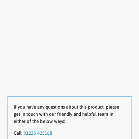
If you have any questions about this product, please
get in touch with our friendly and helpful team in
either of the below ways:
Call:
01223 425168