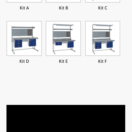
Kit A
Kit B
Kit C
Kit D
Kit E
Kit F