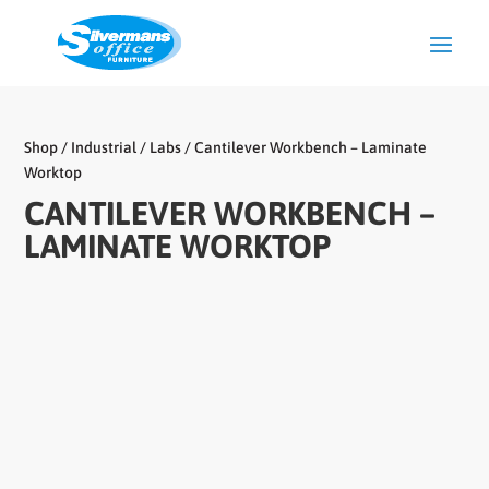
Shop
/
Industrial / Labs
/ Cantilever Workbench – Laminate
Worktop
CANTILEVER WORKBENCH –
LAMINATE WORKTOP