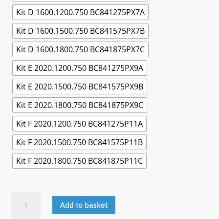
Kit D 1600.1200.750 BC841275PX7A
Kit D 1600.1500.750 BC841575PX7B
Kit D 1600.1800.750 BC841875PX7C
Kit E 2020.1200.750 BC841275PX9A
Kit E 2020.1500.750 BC841575PX9B
Kit E 2020.1800.750 BC841875PX9C
Kit F 2020.1200.750 BC841275P11A
Kit F 2020.1500.750 BC841575P11B
Kit F 2020.1800.750 BC841875P11C
Cantilever
Add to basket
Workbench