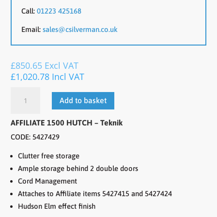
Call:
01223 425168
Email:
sales@csilverman.co.uk
£
850.65
Excl VAT
£
1,020.78
Incl VAT
AFFILIATE
Add to basket
1500
HUTCH
AFFILIATE 1500 HUTCH – Teknik
quantity
CODE: 5427429
Clutter free storage
Ample storage behind 2 double doors
Cord Management
Attaches to Affiliate items 5427415 and 5427424
Hudson Elm effect finish