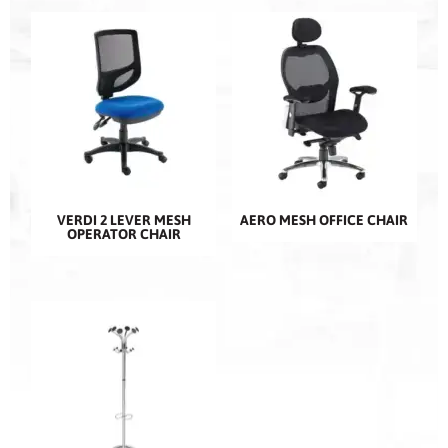
VERDI 2 LEVER MESH
AERO MESH OFFICE CHAIR
OPERATOR CHAIR