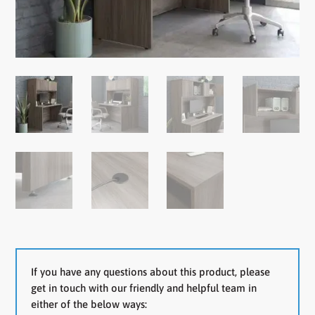
If you have any questions about this product, please
get in touch with our friendly and helpful team in
either of the below ways: