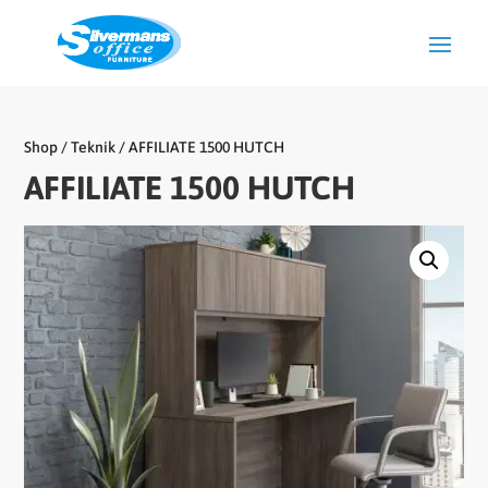
Shop
/
Teknik
/ AFFILIATE 1500 HUTCH
AFFILIATE 1500 HUTCH