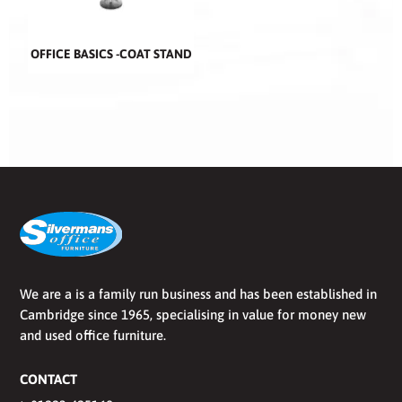
OFFICE BASICS -COAT STAND
We are a is a family run business and has been established in
Cambridge since 1965, specialising in value for money new
and used office furniture.
CONTACT