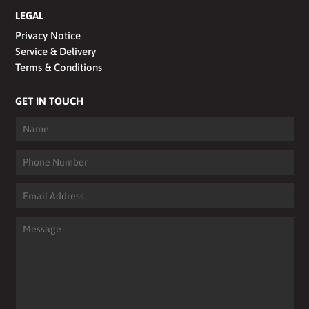
LEGAL
Privacy Notice
Service & Delivery
Terms & Conditions
GET IN TOUCH