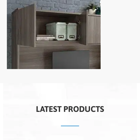
LATEST PRODUCTS