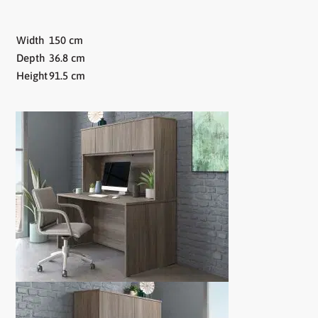
Width
150 cm
Depth
36.8 cm
Height
91.5 cm