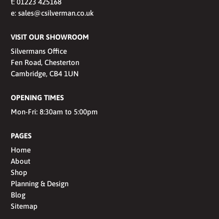
t:
01223 425168
e:
sales@csilverman.co.uk
VISIT OUR SHOWROOM
Silvermans Office
Fen Road, Chesterton
Cambridge, CB4 1UN
OPENING TIMES
Mon-Fri: 8:30am to 5:00pm
PAGES
Home
About
Shop
Planning & Design
Blog
Sitemap